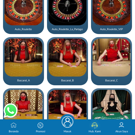
Auto_Roulette
Auto_Roulette_La_Partage
Auto_Roulette_VIP
Baccarat_A
Baccarat_B
Baccarat_C
Beranda
Promosi
Masuk
Hub. Kami
Akun Saya
Baccarat_Control_Squeeze
Baccarat_Squeeze
Blackjack_B