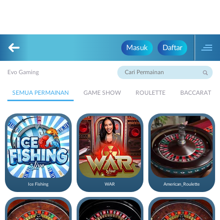
Masuk
Daftar
Evo Gaming
SEMUA PERMAINAN
GAME SHOW
ROULETTE
BACCARAT
Ice Fishing
WAR
American_Roulette