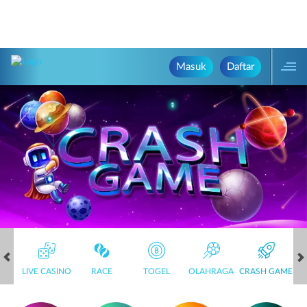
Masuk
Daftar
S
LIVE CASINO
RACE
TOGEL
OLAHRAGA
CRASH GAME