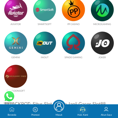
AVIATOR
SMARTSOFT
PP CASINO
MICROGAMING
GEMINI
INOUT
SPADE GAMING
JOKER
DRAGOONSOFT
88JACKPOT: Situs Slot Online Janji Gacor Slot88
Maxwin Setiap Hari
Beranda
Promosi
Masuk
Hub. Kami
Akun Saya