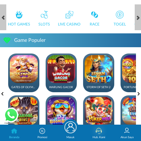
HOT GAMES
SLOTS
LIVE CASINO
RACE
TOGEL
OL
Game Populer
GATES OF OLYMPUS POP
WARUNG GACOR
STORM OF SETH 2
MAHJONG WINS 3 – BLACK SCATTER
DJ BOOM BOOM
POKER WIN
Beranda
Promosi
Masuk
Hub. Kami
Akun Saya