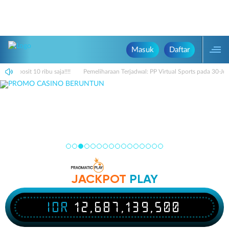
Masuk
Daftar
l deposit 10 ribu saja!!!!
Pemeliharaan Terjadwal: PP Virtual Sports pada 30-J
JACKPOT
PLAY
IDR
12,687,139,500