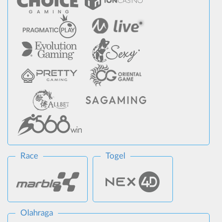
Race
Togel
Olahraga