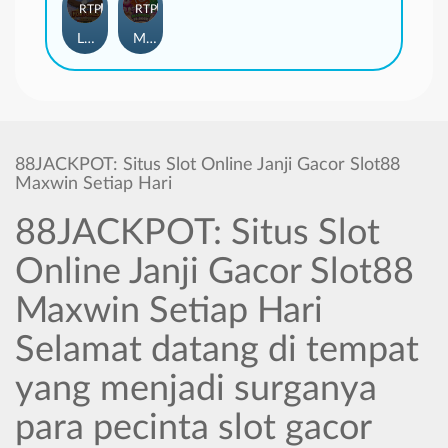
RTP
85%
RTP
81%
Land of Fortunes
Mithai Madness 10000X
88JACKPOT: Situs Slot Online Janji Gacor Slot88
Maxwin Setiap Hari
88JACKPOT: Situs Slot
Online Janji Gacor Slot88
Maxwin Setiap Hari
Selamat datang di tempat
yang menjadi surganya
para pecinta slot gacor