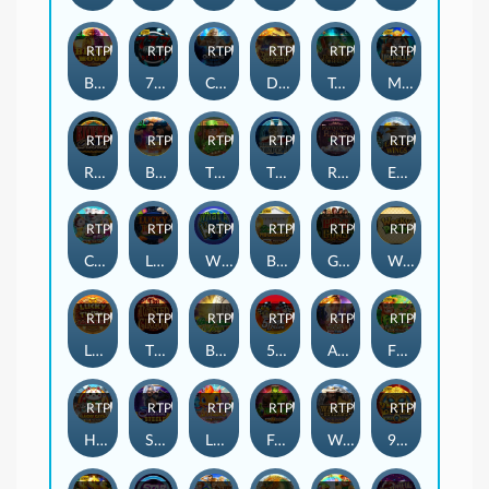
RTP
80%
RTP
86%
RTP
93%
RTP
88%
RTP
86%
RTP
90%
Bison Moon
777 Mega Deluxe
Chronicles of Olympus II - Zeus
Dragons Breath
Treasures of Lion City
Masters of Valhalla
RTP
83%
RTP
93%
RTP
87%
RTP
91%
RTP
86%
RTP
84%
Riviera Riches
Basketball Star on Fire
Tippy Tavern
Thunderstruck II
Romanov Riches
Eagle's Wings
RTP
83%
RTP
82%
RTP
94%
RTP
93%
RTP
84%
RTP
91%
Crazy Rich Tigers
Lucky Koi
What A Hoot
Break Da Bank Again™ MEGAWAYS™
Girls With Guns - Jungle Heat
Wacky Panda
RTP
82%
RTP
84%
RTP
91%
RTP
80%
RTP
87%
RTP
84%
Lucky Twins Jackpot
The Twisted Circus
Break da Bank Again
5 Reel Drive
Assassin Moon
Fishin' Pots Of Gold
RTP
93%
RTP
84%
RTP
79%
RTP
94%
RTP
87%
RTP
95%
Happy Lucky Cats
Sienna Steele
Lucky Little Dragons
Frankenstein
Wanted Outlaws
9 Masks of Fire™ HyperSpins™