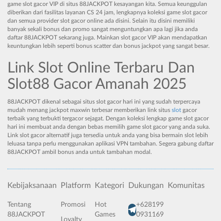
game slot gacor VIP di situs 88JACKPOT kesayangan kita. Semua keunggulan
diberikan dari fasilitas layanan CS 24 jam, lengkapnya koleksi game slot gacor
dan semua provider slot gacor online ada disini. Selain itu disini memiliki
banyak sekali bonus dan promo sangat menguntungkan apa lagi jika anda
daftar 88JACKPOT sekarang juga. Mainkan slot gacor VIP akan mendapatkan
keuntungkan lebih seperti bonus scatter dan bonus jackpot yang sangat besar.
Link Slot Online Terbaru Dan
Slot88 Gacor Amanah 2025
88JACKPOT dikenal sebagai situs slot gacor hari ini yang sudah terpercaya
mudah menang jackpot maxwin terbesar memberikan link situs
slot
gacor
terbaik yang terbukti tergacor sejagat. Dengan koleksi lengkap game slot gacor
hari ini membuat anda dengan bebas memilih game slot gacor yang anda suka.
Link slot gacor alternatif juga tersedia untuk anda yang bisa bermain slot lebih
leluasa tanpa perlu menggunakan aplikasi VPN tambahan. Segera gabung daftar
88JACKPOT ambil bonus anda untuk tambahan modal.
Kebijaksanaan
Platform
Kategori
Dukungan
Komunitas
Tentang
Promosi
Hot
+628199
88JACKPOT
Games
0931169
Loyalty