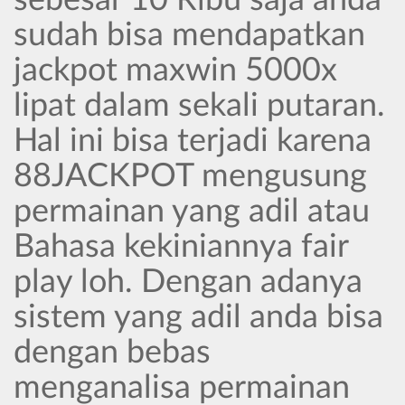
sebesar 10 Ribu saja anda
sudah bisa mendapatkan
jackpot maxwin 5000x
lipat dalam sekali putaran.
Hal ini bisa terjadi karena
88JACKPOT mengusung
permainan yang adil atau
Bahasa kekiniannya fair
play loh. Dengan adanya
sistem yang adil anda bisa
dengan bebas
menganalisa permainan