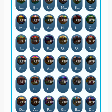
RTP
79%
RTP
84%
RTP
80%
RTP
91%
RTP
80%
RTP
87%
Lucky Rainbow Rush
Bass Catch SUPER LUCK
Ultra Ace
Merlin's Secret Maxways
Kong's Jungle Tower
Curse of Medusa
RTP
94%
RTP
82%
RTP
79%
RTP
93%
RTP
87%
RTP
81%
Money on Reels
10000 Fortunes
Ancient Treasure : Poseidon
Horse's Treasures
Luck of the Devil: POWER COMBO
Cash Blitz Extreme
RTP
87%
RTP
80%
RTP
84%
RTP
85%
RTP
80%
RTP
84%
Tiger's Treasures
Fire & Diamond Joker
Red Hot Riches
Queen of the Sphinx
Orphan Organ
Golden Cat Fortunes
RTP
98%
RTP
81%
RTP
88%
RTP
90%
RTP
84%
RTP
91%
Break Away Deluxe
Treasure Stacks Wilds
African Wilds
Aztec Triple Riches Power Combo
Black Friday
Sew
RTP
95%
RTP
95%
RTP
94%
RTP
89%
RTP
81%
RTP
88%
Swoll
Bears Make Bank! Power Combo
Chicken Night Fever
Joker Ice Frenzy Epic Strike
Brainwashed
Joker Loko's Multiplier Trail
RTP
89%
RTP
92%
RTP
83%
RTP
93%
RTP
90%
RTP
90%
Dragon's Loot Link&Win 4Tune
African Quest
Prosperity Blessing
Gates of Asgard Power Combo
Basketball Star Wilds
Devil’s Finger