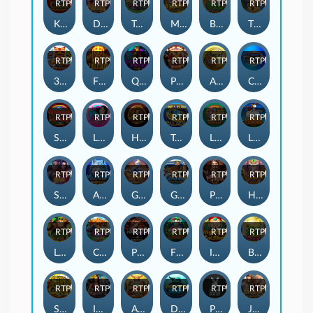
RTP
94%
RTP
83%
RTP
82%
RTP
88%
RTP
91%
RTP
93%
Kings of Cash
Divine Riches Helios
Tally Ho
Mining Pots of Gold
Break da Bank
Tiki Tiki Boom
RTP
91%
RTP
95%
RTP
83%
RTP
83%
RTP
88%
RTP
82%
3 Laughing Lions Power Combo
Fire Forge
Queen of Crystal Rays™
Playboy Fortunes ™
Age of Discovery
Cash Crazy
RTP
93%
RTP
82%
RTP
87%
RTP
82%
RTP
91%
RTP
80%
Shanghai Beauty
Ladies Nite
Huangdi - The Yellow Emperor
Treasure Palace
Lucky Zodiac
Lucky Clucks
RTP
83%
RTP
94%
RTP
83%
RTP
92%
RTP
89%
RTP
93%
Shogun of Time
Arctic Wolf Triple Riches
Genie’s Magic Wishes
Go! Fishing: Reelin' Fortunes
Pizza Fiesta
Heavenly Elephant Fortune
RTP
90%
RTP
91%
RTP
90%
RTP
84%
RTP
92%
RTP
87%
Lucky Leprechaun Clusters
Cat Clans
Playboy Wilds
Fire and Roses Jolly Joker
Ingots of Cai Shen
Break Da Bank Again Respin
RTP
82%
RTP
94%
RTP
79%
RTP
90%
RTP
93%
RTP
85%
SunQuest
Immortal Romance
Asgardian Fire
Dolphin Coast
Playboy
Jungle Jim and the Lost Sphinx