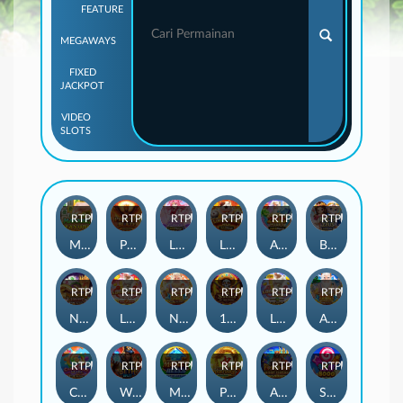
FEATURE
MEGAWAYS
FIXED
JACKPOT
VIDEO
SLOTS
RTP
95%
RTP
98%
RTP
95%
RTP
95%
RTP
98%
RTP
96%
Mahjong MaxWin
Phoenix Blaze
Luna Princess Link&Merge
Lucky Twins Wilds Link&Merge
Almighty Zeus Wilds Link&Merge
Bolts of Zeus Coin Grid
RTP
96%
RTP
96%
RTP
95%
RTP
95%
RTP
98%
RTP
95%
Nexus Mahjong Jackpots
Lucky Twins Nexus
Nexus Almighty Zeus
12 Skulls of the Dead
Lucky Twins Wilds
Almighty Zeus Empire
RTP
97%
RTP
98%
RTP
95%
RTP
97%
RTP
96%
RTP
97%
Candy Rush Wilds
Wrath of Seth-Split
Money on Reels Super Arrow
Pong Pong Mahjong 2
Ancient Fortunes : Poseidon Megaways™
Sugar Mania 8000