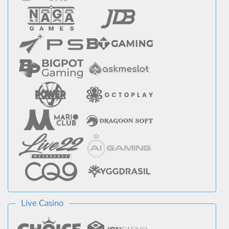
Live Casino