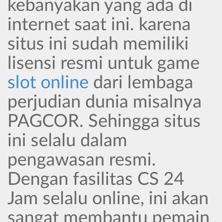
kebanyakan yang ada di
internet saat ini. karena
situs ini sudah memiliki
lisensi resmi untuk game
slot online
dari lembaga
perjudian dunia misalnya
PAGCOR. Sehingga situs
ini selalu dalam
pengawasan resmi.
Dengan fasilitas CS 24
Jam selalu online, ini akan
sangat membantu pemain