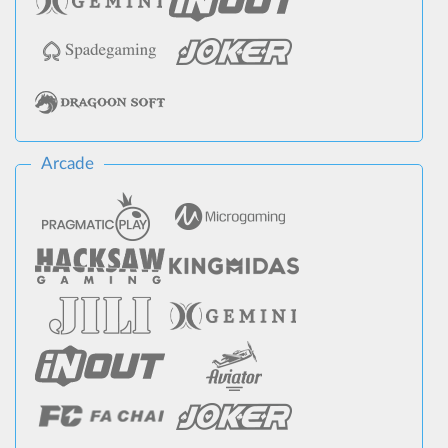
Arcade