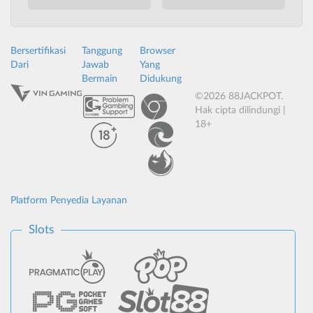
Bersertifikasi
Tanggung
Browser
Dari
Jawab
Yang
Bermain
Didukung
©2026 88JACKPOT.
Hak cipta dilindungi |
18+
Platform Penyedia Layanan
Slots