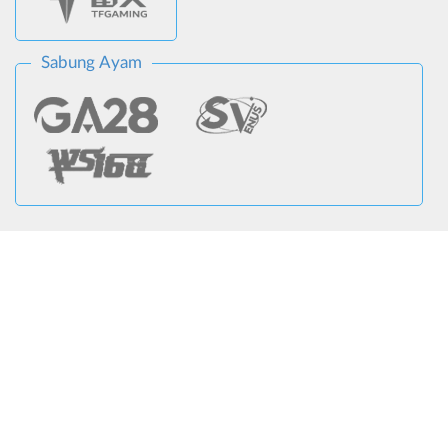
Sabung Ayam