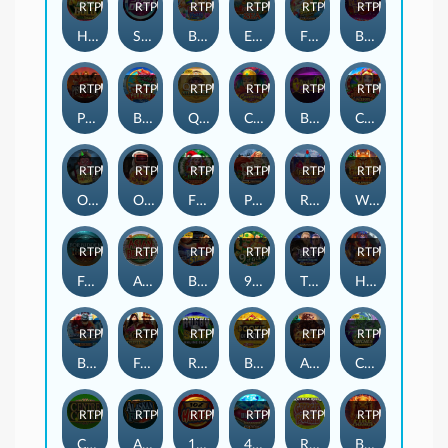
RTP
93%
RTP
91%
RTP
81%
RTP
83%
RTP
91%
RTP
89%
Hyper Gold™
StarDust
Bikini Party
Emperor of the Sea
Fishin' Bigger Pots Of Gold™
Beautiful Bones
RTP
85%
RTP
93%
RTP
88%
RTP
93%
RTP
79%
RTP
81%
Pistoleras
Boat of Fortune
Queen of Alexandria™
Carnaval
Book Of Oz
Circus Jugglers Jackpots
RTP
82%
RTP
95%
RTP
87%
RTP
95%
RTP
82%
RTP
85%
Office Party
Oops
Fire & Diamond Jingle Joker
Plenty of Presents
Rome : Fight for Gold
Wolf Blaze Megaways
RTP
86%
RTP
94%
RTP
87%
RTP
93%
RTP
88%
RTP
79%
Forbidden Throne
Asian Beauty
Basketball Star
9 Pots of Gold
Thunderstruck® Stormchaser
Hades Lost Treasures
RTP
82%
RTP
88%
RTP
92%
RTP
80%
RTP
93%
RTP
81%
Break Away Max
Fortunium
Rugby Star
Bookie of Odds
Anvil & Ore
Cash 'N Riches Megaways™
RTP
84%
RTP
93%
RTP
83%
RTP
95%
RTP
90%
RTP
79%
Centre Court
Alaskan Fishing
108 Heroes
4 Diamond Blues Megaways™
Rhyming Reels - Georgie Porgie
Bison Fire Charge