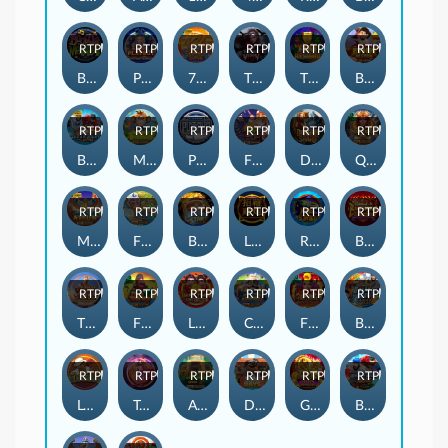
RTP
82%
RTP
95%
RTP
85%
RTP
93%
RTP
92%
RTP
89%
Boogie Monsters
Playboy Gems and Desires
777 Surge™
The Eternal Widow
Tiki Reward
Big Boom Riches
RTP
87%
RTP
82%
RTP
80%
RTP
92%
RTP
91%
RTP
88%
Break Away Ultra
Monkey Bonanza
Pure Platinum
Fishin' Christmas Pots of Gold
Dragon Shard
Queens of Ra
RTP
90%
RTP
86%
RTP
82%
RTP
91%
RTP
85%
RTP
82%
Mask of Amun
Fishin' Pots of Gold™ Gold Blitz™
Basketball Star Deluxe
Lucky Firecracker
Reel Strike
Burning Desire
RTP
89%
RTP
87%
RTP
85%
RTP
92%
RTP
91%
RTP
94%
Titans of the Sun - Hyperion
Fish 'Em Up
Lucky Twins Link & Win™
Crazy Bob Bonanza
Fire and Roses : Joker
Break Away Lucky Wilds
RTP
88%
RTP
91%
RTP
83%
RTP
89%
RTP
87%
RTP
91%
Loaded
Tasty Street
Amazon - Lost Gold
Dog Days
Golden Dragons
Break Away Deluxe-Triple Pots