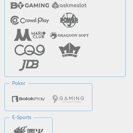
Poker
E-Sports