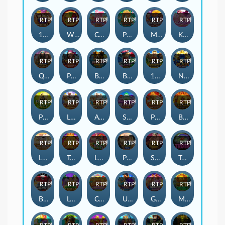
RTP
98%
RTP
95%
RTP
96%
RTP
84%
RTP
95%
RTP
95%
10000 Wishes
Wildfire Wins
Candy Rush Wilds 2
Pong Pong Mahjong Jackpots
Mortal Bromance
Kpop Hunter Zeus
RTP
89%
RTP
79%
RTP
92%
RTP
91%
RTP
88%
RTP
93%
Queen of Cairo: Royal Maxways
Pirate’s Fight for Fortune
Bass Catch SUPER UP
Break Away Candy Link&Merge
123 Soccer Link&Merge
Nova Blast Ultra
RTP
92%
RTP
83%
RTP
94%
RTP
86%
RTP
90%
RTP
79%
Pocket Ace
Lucky Twins Wilds Jackpots
Almighty Zeus Wilds™
Sweet Jar Xmas Combo
Pong Pong Mahjong
Blazing Volcanoe
RTP
97%
RTP
90%
RTP
84%
RTP
83%
RTP
94%
RTP
79%
Lucky Twins Power Clusters
Treasure Gems
Laced
Preach TV
Suck
Truth
RTP
92%
RTP
80%
RTP
92%
RTP
89%
RTP
80%
RTP
85%
Break Away Shootout
Leprechaun Strike
Cluckin' Sweet Feast
Ultimate Goal Blitz
Grand Casino Heist
Mayan Boost