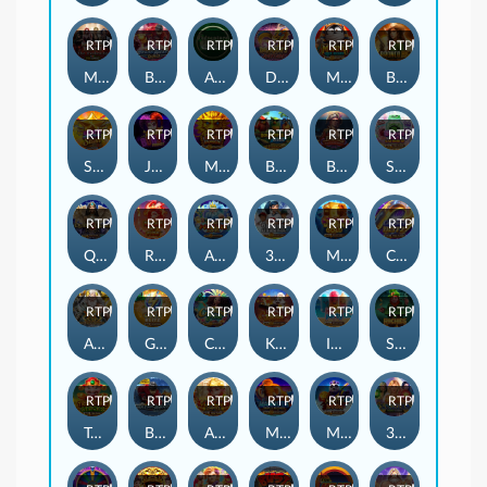
RTP
87%
RTP
90%
RTP
90%
RTP
89%
RTP
87%
RTP
79%
Moonlight Romance - The Awakening
Break Away Gold
Adventure Palace
Dragon's Rhythm
Mummy Lock Riches
Bronco Big Bounty
RTP
92%
RTP
90%
RTP
87%
RTP
88%
RTP
79%
RTP
84%
Star Stash Wild 7's
Joker Burst Frenzy
Money Dragon
Bountiful Birds
Bonny's Treasures
Sweet Jar Combo
RTP
83%
RTP
94%
RTP
79%
RTP
85%
RTP
95%
RTP
85%
Queen of Cairo
Reign of Fire
Almighty Poseidon Empire
3rd Base
Massive Gold
Cash Blitz
RTP
81%
RTP
88%
RTP
82%
RTP
92%
RTP
82%
RTP
81%
Ancient Fortunes: Zeus
Gold Blitz
Carnaval Fiesta
Kung Pao Panda
Ice Pop Party
Splash of Riches
RTP
80%
RTP
80%
RTP
84%
RTP
81%
RTP
92%
RTP
87%
Treasure Stacks
Break Away
Almighty Athena Empire
Mammoth Triple Riches
Mighty Panda
3 Angels Power Combo