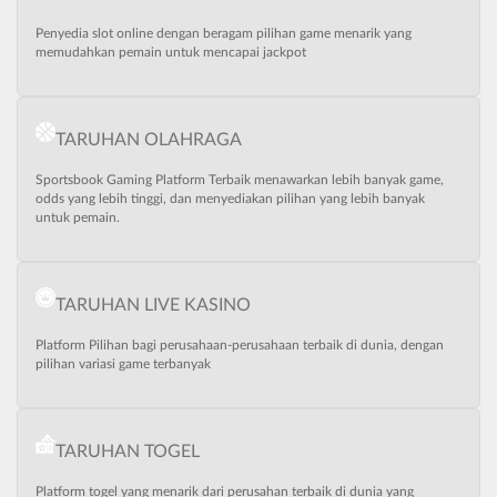
Penyedia slot online dengan beragam pilihan game menarik yang
memudahkan pemain untuk mencapai jackpot
TARUHAN OLAHRAGA
Sportsbook Gaming Platform Terbaik menawarkan lebih banyak game,
odds yang lebih tinggi, dan menyediakan pilihan yang lebih banyak
untuk pemain.
TARUHAN LIVE KASINO
Platform Pilihan bagi perusahaan-perusahaan terbaik di dunia, dengan
pilihan variasi game terbanyak
TARUHAN TOGEL
Platform togel yang menarik dari perusahan terbaik di dunia yang