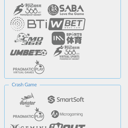
Crash Game