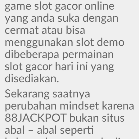
game slot gacor online
yang anda suka dengan
cermat atau bisa
menggunakan slot demo
dibeberapa permainan
slot gacor hari ini yang
disediakan.
Sekarang saatnya
perubahan mindset karena
88JACKPOT bukan situs
abal – abal seperti