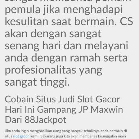
pemula jika menghadapi
kesulitan saat bermain. CS
akan dengan sangat
senang hari dan melayani
anda dengan ramah serta
profesionalitas yang
sangat tinggi.
Cobain Situs Judi Slot Gacor
Hari Ini Gampang JP Maxwin
Dari 88Jackpot
Jika anda ingin menghasilkan uang yang banyak sebaiknya anda bermain di
situs
slot gacor
resmi. Sekarang juga kita akan membahas keunggulan main