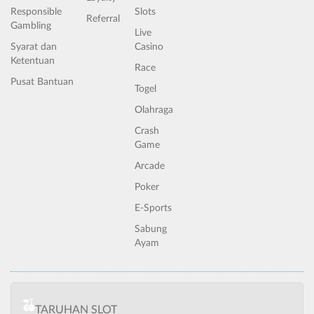
Responsible
Slots
Referral
Gambling
Live
Syarat dan
Casino
Ketentuan
Race
Pusat Bantuan
Togel
Olahraga
Crash
Game
Arcade
Poker
E-Sports
Sabung
Ayam
TARUHAN SLOT