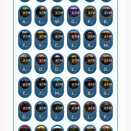
RTP
95%
RTP
92%
RTP
86%
RTP
92%
RTP
94%
RTP
92%
Adventures Of Doubloon Island™
Lara Croft - Temples and Tombs
Wild Orient
Gold Blitz Extreme
Playboy™ Gold Jackpots
Beach Babes
RTP
84%
RTP
87%
RTP
79%
RTP
95%
RTP
80%
RTP
85%
Tiger's Ice
9 Masks of Fire
Cricket Star
Spring Break
Reel Gems
Mystic Dreams
RTP
88%
RTP
87%
RTP
92%
RTP
95%
RTP
94%
RTP
86%
Andvari The Golden Fish
Diamond Diva Oink Bonanza
Diamond Inferno
Starlite Fruits™
15 Tridents™
Dragon Dance
RTP
79%
RTP
95%
RTP
82%
RTP
79%
RTP
79%
RTP
92%
Thunderstruck
777 Super Big BuildUp™ Deluxe™
Mermaids Millions
Jurassic Park Gold
Badminton Hero
Squealin' Riches
RTP
79%
RTP
92%
RTP
94%
RTP
95%
RTP
87%
RTP
79%
Dungeons and Diamonds™
Thunderstruck Wild Lightning
Jungle Jim - El Dorado
25000 Talons
Lucky Twins
Ping Pong Star