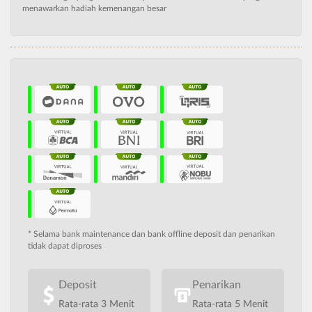
menawarkan hadiah kemenangan besar
* Selama bank maintenance dan bank offline deposit dan penarikan
tidak dapat diproses
Deposit
Penarikan
Rata-rata 3 Menit
Rata-rata 5 Menit