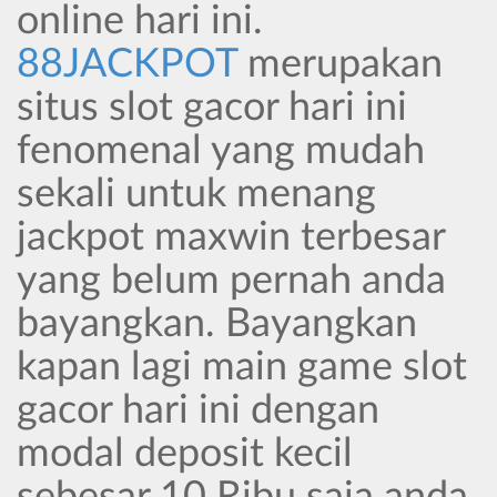
online hari ini.
88JACKPOT
merupakan
situs slot gacor hari ini
fenomenal yang mudah
sekali untuk menang
jackpot maxwin terbesar
yang belum pernah anda
bayangkan. Bayangkan
kapan lagi main game slot
gacor hari ini dengan
modal deposit kecil