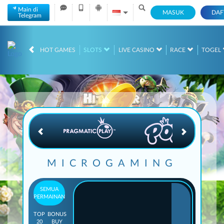
Main di
MASUK
DAF
Telegram
IDR
12,666,676,
HOT GAMES
SLOTS
LIVE CASINO
RACE
TOGEL
MICROGAMING
SEMUA
PERMAINAN
TOP
BONUS
20
BUY