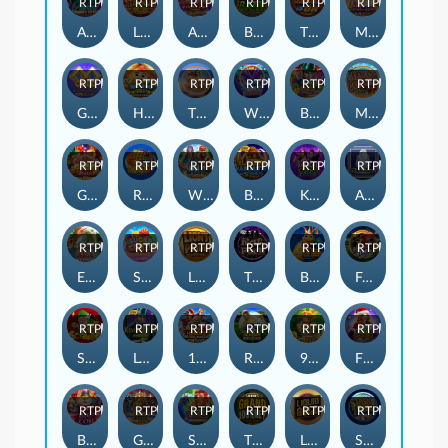
RTP
85%
RTP
86%
RTP
85%
RTP
87%
RTP
86%
RTP
93%
Aurora Wilds
Lucky Twins & 9 Lions
Almighty Dionysus Empire
Bust The Bank
The Heat Is On
Masters of Olympus
RTP
83%
RTP
89%
RTP
91%
RTP
95%
RTP
94%
RTP
93%
Gold Infinity
Hatching Gold! Rooster's Riches
Titans of the Sun - Theia
Wildfire Wins Extreme
Book of Oz - Lock 'N Spin
Mayan Princess
RTP
92%
RTP
79%
RTP
90%
RTP
85%
RTP
93%
RTP
83%
Gallo Gold Bruno's™ Megaways™
Reel Thunder
Wild Catch (New)
Blazing Mammoth
Karaoke Party
Avalon
RTP
86%
RTP
88%
RTP
93%
RTP
88%
RTP
86%
RTP
97%
Emperor of the Sea Deluxe
Sugar Craze Bonanza
Lion's Pride
The Rat Pack
Bubble Beez
Football Star Deluxe
RTP
92%
RTP
92%
RTP
87%
RTP
90%
RTP
83%
RTP
87%
Scrooge
Legacy of Oz
108 Heroes Water Margin
Rugby Star Deluxe
9 Pots of Gold Megaways
Fiona's Christmas Fortune
RTP
84%
RTP
95%
RTP
92%
RTP
90%
RTP
92%
RTP
81%
Big Top
Gods & Pyramids Power Combo
Shamrock Holmes Megaways™
The Grand Journey
Liquid Gold
Stash of the Titans