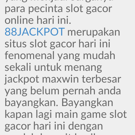
para pecinta slot gacor
online hari ini.
88JACKPOT
merupakan
situs slot gacor hari ini
fenomenal yang mudah
sekali untuk menang
jackpot maxwin terbesar
yang belum pernah anda
bayangkan. Bayangkan
kapan lagi main game slot
gacor hari ini dengan