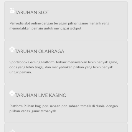
TARUHAN SLOT
Penyedia slot online dengan beragam pilihan game menarik yang
memudahkan pemain untuk mencapai jackpot
TARUHAN OLAHRAGA
Sportsbook Gaming Platform Terbaik menawarkan lebih banyak game,
odds yang lebih tinggi, dan menyediakan pilihan yang lebih banyak
untuk pemain.
TARUHAN LIVE KASINO
Platform Pilihan bagi perusahaan-perusahaan terbaik di dunia, dengan
pilihan variasi game terbanyak