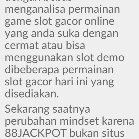
menganalisa permainan
game slot gacor online
yang anda suka dengan
cermat atau bisa
menggunakan slot demo
dibeberapa permainan
slot gacor hari ini yang
disediakan.
Sekarang saatnya
perubahan mindset karena
88JACKPOT bukan situs