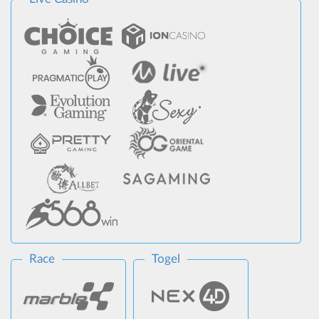
Race
Togel