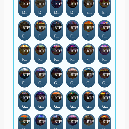
RTP
87%
RTP
85%
RTP
90%
RTP
87%
RTP
79%
RTP
87%
Dragon Hatch
Dragon Legend
Dragon Tiger Luck
Dragon's Treasure Quest
Egypt's Book of Mystery
Emoji Riches
RTP
95%
RTP
81%
RTP
80%
RTP
85%
RTP
79%
RTP
82%
Emperors Favour
Flirting Scholar
Forbidden Alchemy
Forge of Wealth
Fortune Gods
Fortune Horse
RTP
93%
RTP
82%
RTP
85%
RTP
83%
RTP
87%
RTP
80%
Fortune Mouse
Fortune Ox
Fortune Rabbit
Fortune Snake
Fortune Tiger
Fruity Candy
RTP
93%
RTP
88%
RTP
91%
RTP
86%
RTP
80%
RTP
94%
Futebol Fever
Galactic Gems
Galaxy Miner
Ganesha Gold
Gem Saviour
Gem Saviour Conquest
RTP
93%
RTP
91%
RTP
89%
RTP
82%
RTP
89%
RTP
87%
Gem Saviour Sword
Genie's 3 Wishes
Gladiator's Glory
Graffiti Rush
Grimms' Bounty: Hansel & Gretel
Guardians of Ice and Fire
RTP
87%
RTP
90%
RTP
87%
RTP
80%
RTP
82%
RTP
81%