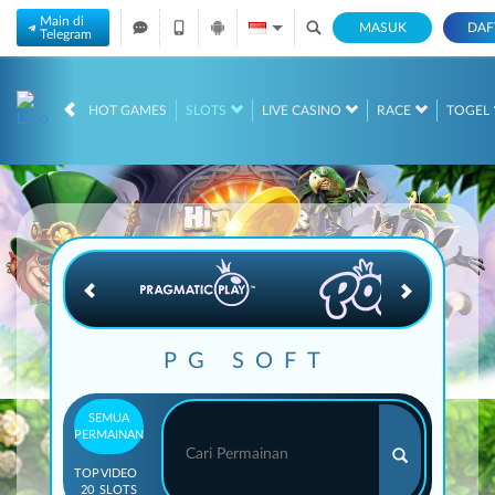
Main di
MASUK
DAF
Telegram
IDR
12,668,391,
HOT GAMES
SLOTS
LIVE CASINO
RACE
TOGEL
PG SOFT
SEMUA
PERMAINAN
TOP
VIDEO
20
SLOTS