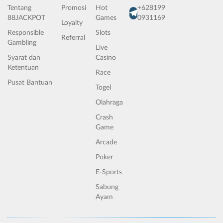
Tentang
Promosi
Hot
+628199
88JACKPOT
Games
0931169
Loyalty
Responsible
Slots
Referral
Gambling
Live
Syarat dan
Casino
Ketentuan
Race
Pusat Bantuan
Togel
Olahraga
Crash
Game
Arcade
Poker
E-Sports
Sabung
Ayam