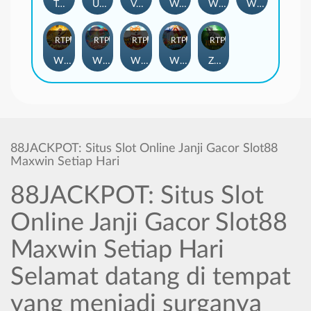
Tsar Treasures
Ultimate Striker
Vampire's Charm
Werewolf's Hunt
Wild Coaster
Wild Fireworks
RTP
87%
RTP
94%
RTP
92%
RTP
91%
RTP
82%
Wild Heist Cashout
Win Win Fish Prawn Crab
Win Win Won
Wings of Iguazu
Zombie Outbreak
88JACKPOT: Situs Slot Online Janji Gacor Slot88
Maxwin Setiap Hari
88JACKPOT: Situs Slot
Online Janji Gacor Slot88
Maxwin Setiap Hari
Selamat datang di tempat
yang menjadi surganya