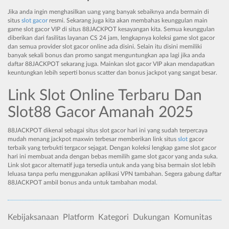
Jika anda ingin menghasilkan uang yang banyak sebaiknya anda bermain di
situs
slot gacor
resmi. Sekarang juga kita akan membahas keunggulan main
game slot gacor VIP di situs 88JACKPOT kesayangan kita. Semua keunggulan
diberikan dari fasilitas layanan CS 24 jam, lengkapnya koleksi game slot gacor
dan semua provider slot gacor online ada disini. Selain itu disini memiliki
banyak sekali bonus dan promo sangat menguntungkan apa lagi jika anda
daftar 88JACKPOT sekarang juga. Mainkan slot gacor VIP akan mendapatkan
keuntungkan lebih seperti bonus scatter dan bonus jackpot yang sangat besar.
Link Slot Online Terbaru Dan
Slot88 Gacor Amanah 2025
88JACKPOT dikenal sebagai situs slot gacor hari ini yang sudah terpercaya
mudah menang jackpot maxwin terbesar memberikan link situs
slot
gacor
terbaik yang terbukti tergacor sejagat. Dengan koleksi lengkap game slot gacor
hari ini membuat anda dengan bebas memilih game slot gacor yang anda suka.
Link slot gacor alternatif juga tersedia untuk anda yang bisa bermain slot lebih
leluasa tanpa perlu menggunakan aplikasi VPN tambahan. Segera gabung daftar
88JACKPOT ambil bonus anda untuk tambahan modal.
Kebijaksanaan
Platform
Kategori
Dukungan
Komunitas