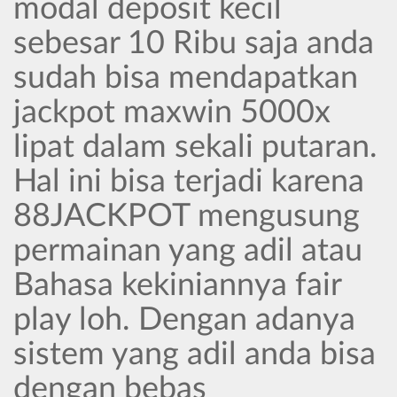
modal deposit kecil
sebesar 10 Ribu saja anda
sudah bisa mendapatkan
jackpot maxwin 5000x
lipat dalam sekali putaran.
Hal ini bisa terjadi karena
88JACKPOT mengusung
permainan yang adil atau
Bahasa kekiniannya fair
play loh. Dengan adanya
sistem yang adil anda bisa
dengan bebas