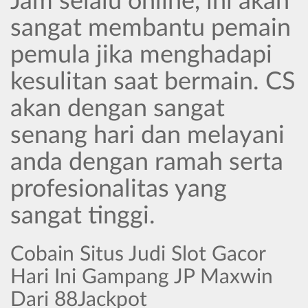
Jam selalu online, ini akan
sangat membantu pemain
pemula jika menghadapi
kesulitan saat bermain. CS
akan dengan sangat
senang hari dan melayani
anda dengan ramah serta
profesionalitas yang
sangat tinggi.
Cobain Situs Judi Slot Gacor
Hari Ini Gampang JP Maxwin
Dari 88Jackpot