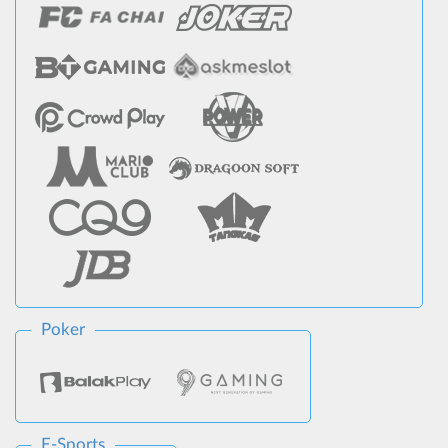
Poker
E-Sports