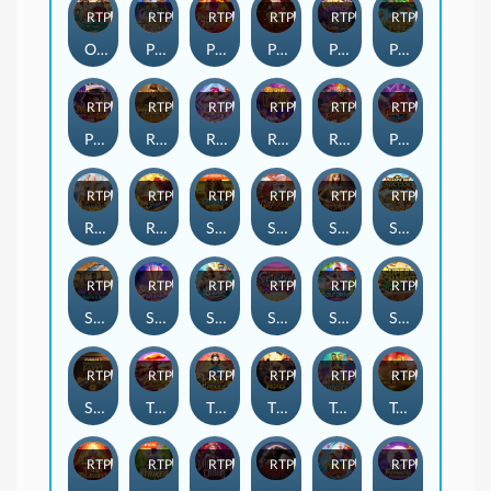
RTP
87%
RTP
81%
RTP
93%
RTP
80%
RTP
80%
RTP
88%
Oriental Prosperity
Pharaoh Royals
Phoenix Rises
Piggy Gold
Plushie Frenzy
Prosperity Fortune Tree
RTP
84%
RTP
95%
RTP
91%
RTP
85%
RTP
91%
RTP
86%
Prosperity Lion
Raider Jane's Crypt of Fortune
Rave Party Fever
Reel Love
Rio Fantasia
Perfect Strike
RTP
79%
RTP
92%
RTP
85%
RTP
88%
RTP
85%
RTP
92%
Rise of Apollo
Rooster Rumble
Safari Wilds
Santa's Gift Rush
Secret of Cleopatra
Shaolin Soccer
RTP
93%
RTP
86%
RTP
89%
RTP
94%
RTP
82%
RTP
93%
Shark Bounty
Skylight Wonders
Songkran Splash
Spirited Wonders
Super Golf Drive
Supermarket Spree
RTP
87%
RTP
88%
RTP
90%
RTP
84%
RTP
81%
RTP
79%
Symbols of Egypt
Thai River Wonders
The Queen's Banquet
Three Crazy Piggies
Totem Wonders
Tree of Fortune
RTP
86%
RTP
80%
RTP
92%
RTP
88%
RTP
92%
RTP
81%