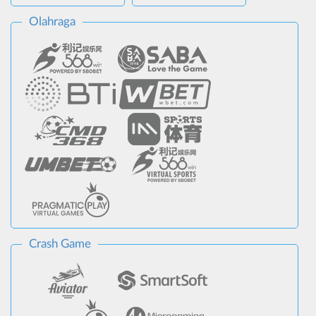
Olahraga
Crash Game