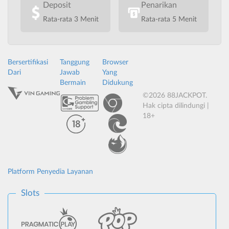
Deposit
Penarikan
Rata-rata 3 Menit
Rata-rata 5 Menit
Bersertifikasi
Tanggung
Browser
Dari
Jawab
Yang
Bermain
Didukung
©2026 88JACKPOT.
Hak cipta dilindungi |
18+
Platform Penyedia Layanan
Slots