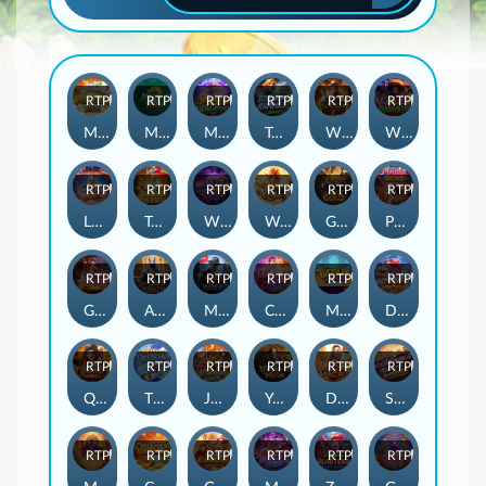
RTP
97%
RTP
96%
RTP
89%
RTP
89%
RTP
96%
RTP
95%
Mahjong Ways
Mahjong Ways 2
Monkeys Wild Party
Tornado Rampage
Wild Bounty Showdown
Wild Bandito
RTP
98%
RTP
98%
RTP
95%
RTP
95%
RTP
95%
RTP
96%
Lucky Neko
Treasures of Aztec
Wild Ape #3258
Ways of the Qilin
Gemstones Gold
Pinata Wins
RTP
96%
RTP
96%
RTP
95%
RTP
95%
RTP
96%
RTP
96%
Geisha's Revenge
Anubis Wrath
Mafia Mayhem
Cocktail Nights
Mr. Treasure’s Fortune
Dragon Hatch 2
RTP
98%
RTP
96%
RTP
95%
RTP
97%
RTP
91%
RTP
82%
Queen of Bounty
The Great Icescape
Jurassic Kingdom
Yakuza Honor
Dreams of Macau
Speed Winner
RTP
86%
RTP
90%
RTP
86%
RTP
93%
RTP
93%
RTP
84%