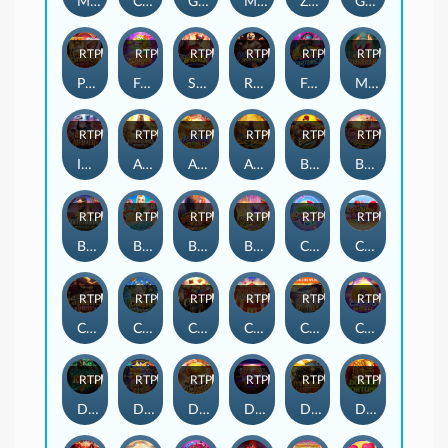
Midas Fortune
Caishen Wins
Ganesha Fortune
Mighty Mania
Zombie Blasters
Garuda Gems
RTP
87%
RTP
81%
RTP
83%
RTP
83%
RTP
90%
RTP
88%
Poker Kingdom Win
Fortune Dragon
Super Wildrix
Reel Royale Showdown
Funky Fortunez
Mythical Guardians
RTP
93%
RTP
95%
RTP
87%
RTP
83%
RTP
83%
RTP
81%
Inferno Mayhem
Asgardian Rising
Alchemy Gold
Alibaba's Cave of Fortune
Bakery Bonanza
Bali Vacation
RTP
82%
RTP
81%
RTP
80%
RTP
84%
RTP
79%
RTP
81%
Battleground Royale
Bikini Paradise
Buffalo Win
Butterfly Blossom
Candy Bonanza
Candy Burst
RTP
88%
RTP
85%
RTP
88%
RTP
86%
RTP
86%
RTP
87%
Captain's Bounty
Cash Mania
Chocolate Deluxe
Circus Delight
Cruise Royale
Crypto Gold
RTP
92%
RTP
83%
RTP
79%
RTP
88%
RTP
81%
RTP
84%
Dead Man's Riches
Destiny of Sun and Moon
Diner Delights
Diner Frenzy Spins
Doomsday Rampage
Double Fortune