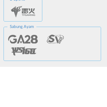
Sabung Ayam