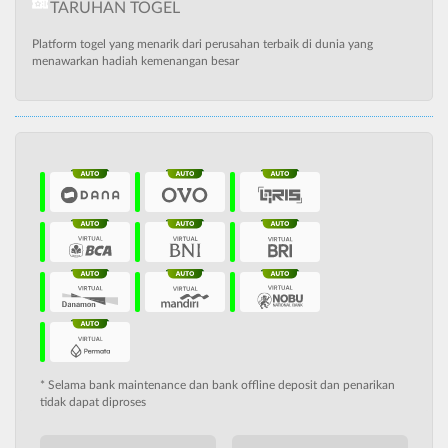
TARUHAN TOGEL
Platform togel yang menarik dari perusahan terbaik di dunia yang
menawarkan hadiah kemenangan besar
* Selama bank maintenance dan bank offline deposit dan penarikan
tidak dapat diproses