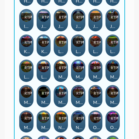
Hawaiian Tiki
Heist Stakes
Hip Hop Panda
Honey Trap of Diao Chan
Hood vs Wolf
Hotpot
RTP
94%
RTP
90%
RTP
91%
RTP
93%
RTP
88%
RTP
85%
Incan Wonders
Jack Frost's Winter
Jack the Giant Hunter
Jewels of Prosperity
Journey to the Wealth
Jungle Delight
RTP
89%
RTP
80%
RTP
92%
RTP
95%
RTP
86%
RTP
81%
Knockout Riches
Kraken Gold Rush
Legend of Hou Yi
Legend of Perseus
Legendary Monkey King
Leprechaun Riches
RTP
89%
RTP
87%
RTP
93%
RTP
88%
RTP
92%
RTP
83%
Lucky Clover Riches
Lucky Piggy
Majestic Empire
Majestic Treasures
Mask Carnival
Mayan Destiny
RTP
86%
RTP
84%
RTP
94%
RTP
86%
RTP
81%
RTP
82%
Medusa
Medusa 2
Mermaid Riches
Mr. Hallow-Win
Muay Thai Champion
Museum Wonders
RTP
94%
RTP
93%
RTP
95%
RTP
95%
RTP
86%
RTP
84%
Mystic Potion
Mystical Spirits
Ninja Raccoon Frenzy
Ninja vs Samurai
Oishi Delights
Opera Dynasty