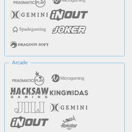
Arcade