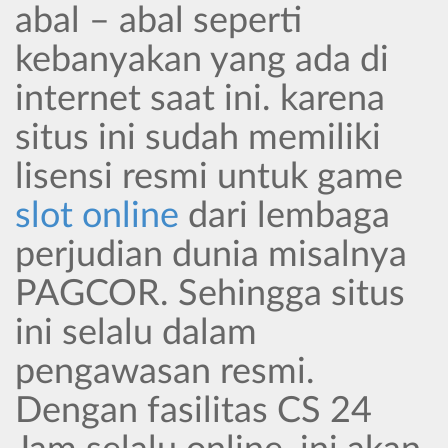
abal – abal seperti
kebanyakan yang ada di
internet saat ini. karena
situs ini sudah memiliki
lisensi resmi untuk game
slot online
dari lembaga
perjudian dunia misalnya
PAGCOR. Sehingga situs
ini selalu dalam
pengawasan resmi.
Dengan fasilitas CS 24