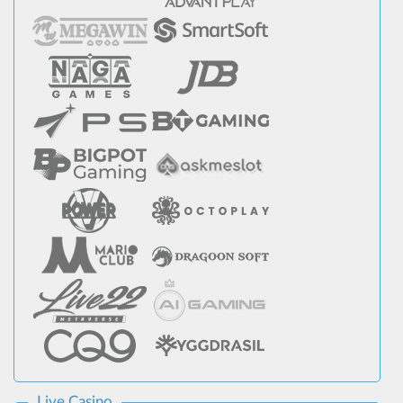
Live Casino