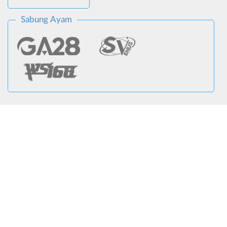
Sabung Ayam