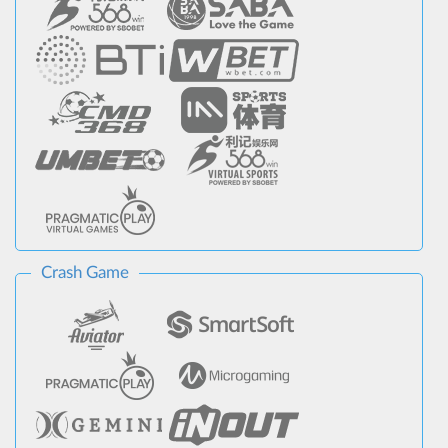
Crash Game