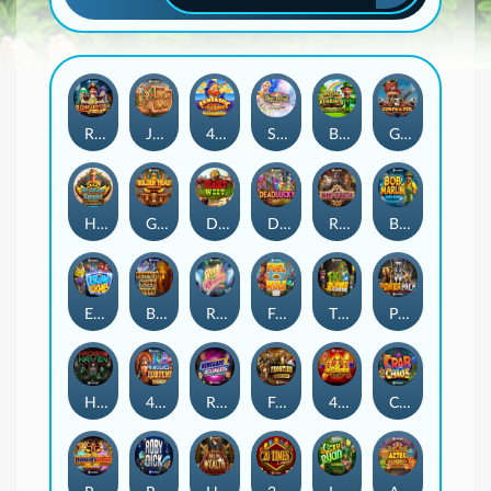
Redbeards Rum Runners DoubleMax™
Jungle Smash
4 Fantastic Fish Gigablox
Skylantis 2
Book of Blarney Gigablox
Gunpowder
Hidden Egypt DoubleMax
Golden Triad
Deadly West
Dead Lucky DuoMax™
Runes of Battle
Bob Marlin Goes Deep
Eskimo Riches
Buffalo Super Stars
Reel The Groove
Fuel the Mule
Tiki Runner Clusters
Power Pack
Hackers Haven
4 Wolves of Fortune
Renegade Revengers
Frontier Lock & Load
40 Crown Hotfire
Crab Chaos