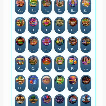
Gemstone Jam
Banana Twist
4TP Book of AfricRa
Troy SuperWays
Big Game Fishing Rapid Riches
Sweet Wilds
Donkey Coins Hold & Win
Diva Las Vegas
Dealer’s Choice: Poker Edition
Aztec Tower
Hercules Fortune Quest
Dublin Up Pots O’ Gold DoubleMax™
Giga Zombies
Lucky Coin Festival
Sidewinder Xtra Power
MultiFly! 2 MultiMax™
Knight’s Gold Rush
4TP Railroad Robbery
Caribbean Crush
Goals of Olympus BoltLock™
Devils Luck Hotfire Hold & Win
Jack’s Beanstalk Bonanza
Piggies Prize Party
Jekyllz Wild Ultranudge
Desperate Dawgs 2 Gigablox
Ragnawolves
Hanzo's Dojo
Shadow Raiders Multimax
Pushy Cats
Tempered Steel