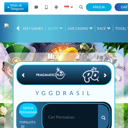
Main di
MASUK
DAF
Telegram
IDR
12,741,554,
HOT GAMES
SLOTS
LIVE CASINO
RACE
TOGEL
YGGDRASIL
SEMUA
PERMAINAN
TOP
SLOTS
20