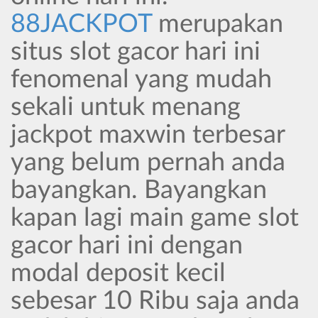
88JACKPOT
merupakan
situs slot gacor hari ini
fenomenal yang mudah
sekali untuk menang
jackpot maxwin terbesar
yang belum pernah anda
bayangkan. Bayangkan
kapan lagi main game slot
gacor hari ini dengan
modal deposit kecil
sebesar 10 Ribu saja anda