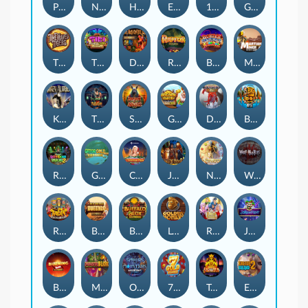
Penguin City
Neon Villains Doublemax
Hypernova 10K Ways
Enchanted Water
10000 BC Doublemax
Golden Fish Tank Party
Time Travel Tigers
Tiki Infinity Reels Megaways
Dragon Blox Gigablox
Raptor Doublemax
Buster Hammer Carnival
Martian Miner Infinity Reels
Krazy Klimber
The Legend of Musashi
Secret of Anubis DoubleMax
Golden Haul Infinity Reels
Dragon Lore Gigarise
Big Game Fishing TopHit
Rainbow Ryan 2
Gator Gold Deluxe Gigablox
Christmas Plaza DoubleMax
Jungle Books
Nirvana
Wolf Hunters
Robin Nottingham Raiders
Big Bucks Buffalo Gigablox
Buffalo Blox
Legend of the Golden Monkey
Royal Family
Jokerizer
Burning Blox
Monster Blox
Of Sabers and Monsters Wild Fight
7 Gold Gigablox
Towering Pays Excalibur
Easter Island 2