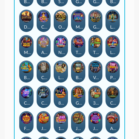
Big Bucks Bandits Megaways
Boilin' Pots
Sahara Nights
Gem Rocks
Giganimals Gigablox
Blackbeard Battle Of The Seas
Devour the Weak
Calavera Crush
Odin Infinity Reels Megaways
Merlin's Beard
Greedy Alice
Legacy of Anubis
Major Miners
Almighty Thunder Ultrahitz Gigablox
Nautical Treasures
Tiger DoubleMax
The Good Farmer
Lock & Loot Gigablox
Bob Marlin Goes Splashing Wild Fight™ RushingWilds™
Cyber Doom
Lady Midas
Break the Vault
Vault Raiders DoubleMax
Piggy Staxx
Cosmic Drop
Captain's Curse
8 Balls of Fire Blazing Bounty
Golden Donkey Christmas Xpand
3 Wonders Zoo
Clash of Claws
Fire Wilds
Joker in the Box Hotfire
10000 Wonders Big Bang
Jungle Pop
Juicy Jelly Thunder Ways
Adventures of Captain Cash