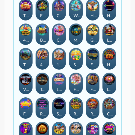
The Hot Offer
Florageddon!
Cazino Cosmos
Winterberries
Hill Billy Vegas
Hyper Respins
4 Fantastic Fish in Egypt
Bugs Money
Candyfinity
Mutagenes
Gargoyle Infinity Reels
Lotus Warrior
Thor Infinity Reels
4 Fantastic Vikings Go Fishing
12 Trojan Mysteries
Sunny Shores
El Dorado Infinity Reels
Hyperburst
Vikings Go To Hell
TutsTwister
Lucha Maniacs
Fatz’s Diner
Firekick! MultiMax
Incinerator
Fruit Combinator
Rock The Cash Bar
Suncatcher Gigablox
Rainbow Ryan
Rock Star Santa
Cazino Zeppelin Reloaded