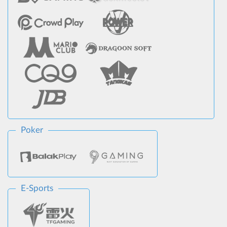
Poker
E-Sports