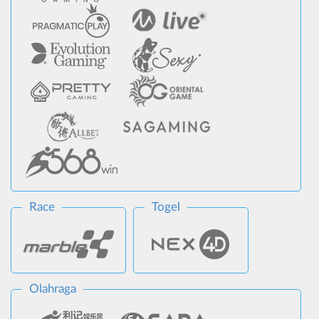
Race
Togel
Olahraga