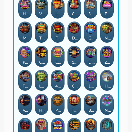
Hoggin' Gold
Vikings Go To Olympus
Lock ‘n Load
Cereal Thrillers
Speed Freaks
FruitPunk
Maximum Fish
The Cursed Idol of Montezuma
Fruitjitsu
Devil’s Delight
GoldStorm Ultra
Neon West
Pearl Reef Gigablox Multimax
Coins of Cleo
Candy Crazed Pandas DoubleMax
10000X Gold 2
Dr. Cranko’s Lab
Zeus God of Gaming
The Quest™ for Excalibucks
Leprecat’s Gold
4 Fantastic Fish Puffer Pots
CooCoo Cashoo
10x Rewind
Hammer of Gods
Valkyries
Hunters Moon
Pharaoh’s Gaze Doublemax
Thunderhawk
Badger Miners
Notre-Dame Tales