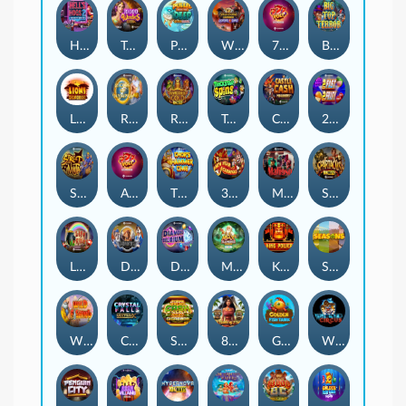
Hell's Hogs 2 Squealin' Wheels
Ten Thousand Wonders Multimax
Pulled From The Deep UltraNudge
Wild Storm Legionnaire
777 Volt
Big Top Terror
Lions Gigablox
Riches of Olympus
Ramesses Gold 10K Ways
Trickstar Spins
Castle Cash Megaways
2 Fast 2 Fruity
Street Ninja
Anubis II DoubleMax
Thor's Hammer Time
3 Wonders New year Carnival
Mafioso
Spartacus 10K Ways
Life O'Riley
Dog Fighters - Their Finest Hour
Diamond Delirium
Max Elements
King Power
Seasons
Wild Fishin' Wild Ways
Crystal Falls
Super Cash Drop Giga Blox
8 Balls of Fire
Golden Fish Tank
Wicked Circus