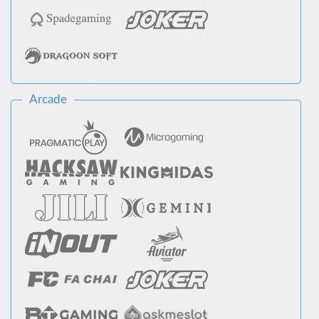
Arcade