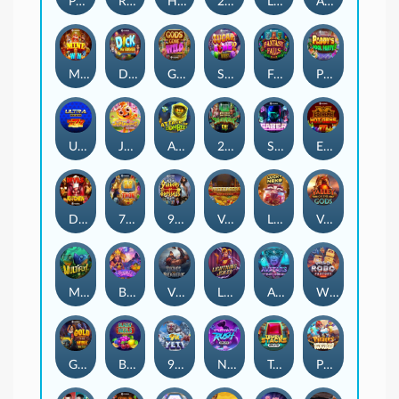
Pharaoh’s Rage UltraSpins
Roby Dick
Hall of Wealth
20 Times Casino
Lucky Ryan GigaBlox™
Aztec GigaBlox
Mine and Win
Dick the Farmer
Gods Gone Wild
Sugar Bomb 2 MultiBoost
Fantasy Falls
Paddy's Pool Party
Ultra Hotfire
Jellycious
Attack of the Zombees WildEnergy
24k Gold ShamRock On!
Saber
Extreme Hot Gems
Devil's Kitchen
7x7 Thor
9 Arrows of Odysseus
Vault of Fortune
Lucky Neko
Valley of the Gods
Multifly!
Brazil Bomba
Vikings go Berzerk
Lightning Joker
Avatars: Gateway Guardians
Wild Robo Factory
Gold Is All Mine 10K Ways
Blazin' Reels
9kYeti
Neon Rush: Splitz
Temple Stacks: Splitz
Pirates: Smugglers Paradise