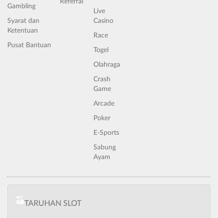
Referral
Gambling
Live
Syarat dan
Casino
Ketentuan
Race
Pusat Bantuan
Togel
Olahraga
Crash
Game
Arcade
Poker
E-Sports
Sabung
Ayam
TARUHAN SLOT