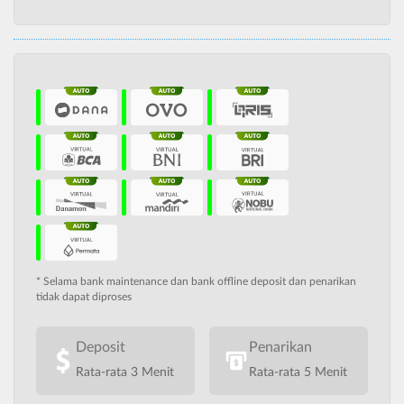
* Selama bank maintenance dan bank offline deposit dan penarikan
tidak dapat diproses
Deposit
Penarikan
Rata-rata 3 Menit
Rata-rata 5 Menit