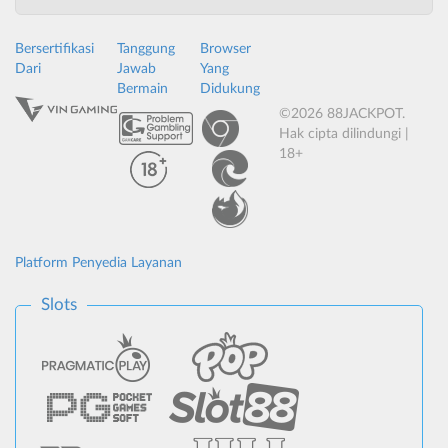
Bersertifikasi
Tanggung
Browser
Dari
Jawab
Yang
Bermain
Didukung
©2026 88JACKPOT.
Hak cipta dilindungi |
18+
Platform Penyedia Layanan
Slots