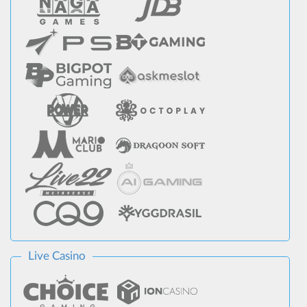
Live Casino