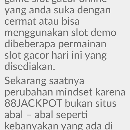
yang anda suka dengan
cermat atau bisa
menggunakan slot demo
dibeberapa permainan
slot gacor hari ini yang
disediakan.
Sekarang saatnya
perubahan mindset karena
88JACKPOT bukan situs
abal – abal seperti
kebanyakan yang ada di