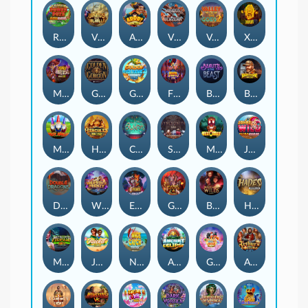
Rainbow Power Pots UltraNudge
Vikings go to Valhalla
ARRR!10K Ways
Vikings Go Berzerk: Reloaded
Valley of the Gods 2
Xibalba
Money Mariachi Infinity Reels
Golden Gorgon
Golden Fish Tank 2 Gigablox
Fiesta Explosiva DuoMax
Beauty and the Beast
Bucks and Doe 10K Ways
Moley Moolah
Hercules 10K Ways
Cauldron
Syncronite
MexoMax!
Jokrz Wild UltraNudge
Double Dragons
Wild Stack Frenzy
E-Force
Gods VS Gigablox
Blood Moon Wilds
Hades
Medusa Hot 1
Juiced DuoMax
Nice Catch Doublemax
Ancient Eclipse
Going Wild in Vegas
Arthur's Fortune