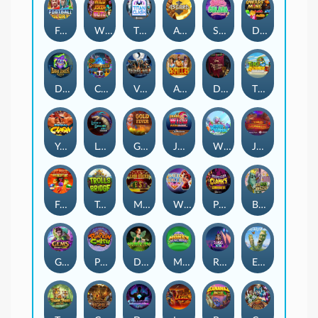
Football Glory
Wild Joker Blitz
Titan Clash
Age of Asgard
Spina Colada
Dwarf Mine
Dark Joker Rizes
Chibeasties
Vikings go Wild
Achilles
Dungeon Tower
Tiki Runner 2 DoubleMax
Yokozuna Clash
Legend of Dragon Wins
Gold Fever
Jokrz Wild Ultranudge Gigablox
Winterberries 2
Johnan Legendarian
Fast Fruits Doublemax
Trolls Bridge
Mega Cash Stacks
Wild Joker Stacks
Professor ClankÃ¢â‚¬â„¢s Combinator
Big Benji Bonanza
Gems Infinity Reels
Pumpkin Smash
Dublin Up
Mega Money Machine
Ramses Retro
Easter Island