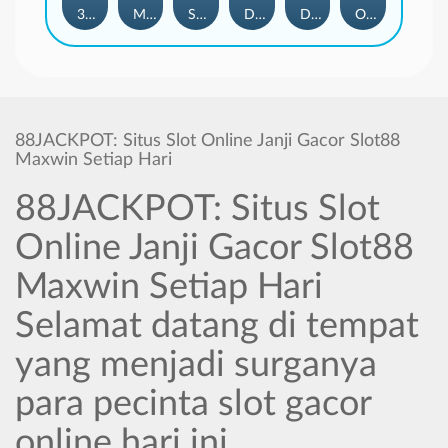
3 Gladiators vs Caesar
Monsters Vs Gigablox
Sugar Bomb MultiBoost
Dark Vortex
Defenders of Mystica
Orca's Wild Bonanza
88JACKPOT: Situs Slot Online Janji Gacor Slot88
Maxwin Setiap Hari
88JACKPOT: Situs Slot
Online Janji Gacor Slot88
Maxwin Setiap Hari
Selamat datang di tempat
yang menjadi surganya
para pecinta slot gacor
online hari ini.