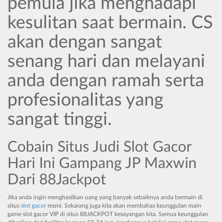
pemula jika menghadapi
kesulitan saat bermain. CS
akan dengan sangat
senang hari dan melayani
anda dengan ramah serta
profesionalitas yang
sangat tinggi.
Cobain Situs Judi Slot Gacor
Hari Ini Gampang JP Maxwin
Dari 88Jackpot
Jika anda ingin menghasilkan uang yang banyak sebaiknya anda bermain di
situs
slot gacor
resmi. Sekarang juga kita akan membahas keunggulan main
game slot gacor VIP di situs 88JACKPOT kesayangan kita. Semua keunggulan