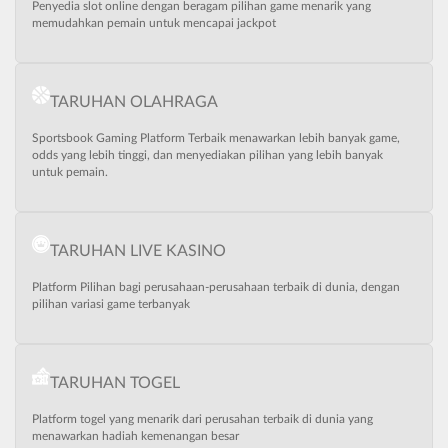
Penyedia slot online dengan beragam pilihan game menarik yang
memudahkan pemain untuk mencapai jackpot
TARUHAN OLAHRAGA
Sportsbook Gaming Platform Terbaik menawarkan lebih banyak game,
odds yang lebih tinggi, dan menyediakan pilihan yang lebih banyak
untuk pemain.
TARUHAN LIVE KASINO
Platform Pilihan bagi perusahaan-perusahaan terbaik di dunia, dengan
pilihan variasi game terbanyak
TARUHAN TOGEL
Platform togel yang menarik dari perusahan terbaik di dunia yang
menawarkan hadiah kemenangan besar