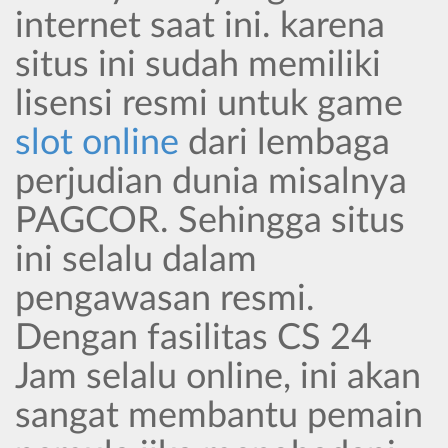
internet saat ini. karena
situs ini sudah memiliki
lisensi resmi untuk game
slot online
dari lembaga
perjudian dunia misalnya
PAGCOR. Sehingga situs
ini selalu dalam
pengawasan resmi.
Dengan fasilitas CS 24
Jam selalu online, ini akan
sangat membantu pemain