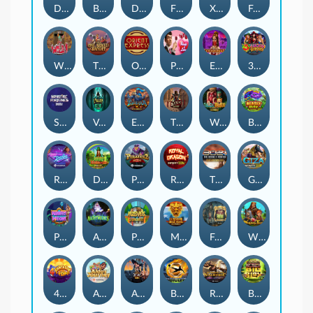
Double Fruit Frenzy DoubleMax
Book Hotfire
Desperate Dawgs
Five Clans
XMAS Pop Delight
Fruit Gemz Splitz
Wild One
The One Armed Bandit
Orient Express
Power of Love
Eye of Persia 2
3 Lucky Witches
Starfire Fortunes Tophit
Valley of the Dead
Excalibur Vs Gigablox
The Handsome Bandit
Water Blox
Beasty Blox
Reel Desire
Double Lucky Mushrooms Doublemax
Pirates 2: Mutiny
Royal Dragon Infinity Reels
The Bounty Hunter
Giza Infinity Reels
Purrfect Potions
Alchymedes
Prized Pets
Mega Pearl Gigablox
Fury of Hyde Megaways
Wilhelm Tell
4 Fantastic Fish
Aldo's Journey
American Outlaws MultiMax™
Bicicleta
Return of the Valkyrie
Big Blox