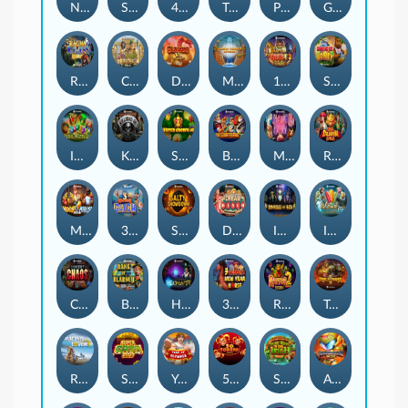
Nightmares VS Gigablox
Shaker Club
4K Ultra Gold
Tumble in the Jungle Wild Fight
Primal Hunter Gigablox
Ghost Father
Ragnaravens
CleoPatrick
Dragons Vs Gigablox
Mayan Temple Riches
10000 BC 2 DoubleMax
Show Me The Honey
Irish Pots MulitMax
Killroad 66
Super Crown 40
Big Game Fishing Christmas Catch
Manic Fairy
Red Dragon Sails
Midas VS Medusa WildEnergy
3 Wonders Catch
Salty Showdown
Dream Diner Deluxe
Immortals of Giza
Island Ices
Covert Chaos
Bank of Blarney TopHit
Headhunter
3 Wonders New Year Horse
Raptor 2
Trolls Bridge 2
Racing Lovers
SuperCash Drop
Year of Olympia
50 Jokers Hotfire
Secret Riches of the Irish
Armageddon 10K Ways