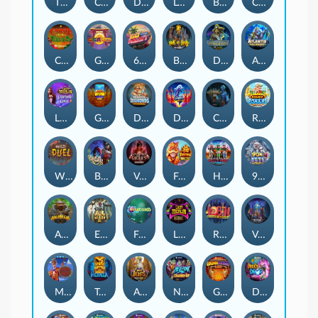
Tiger Tiger
Champions of Rome
Diamond Symphony Doublemax
Legion Hot1
Bananaz 10K Ways
Cazino Zeppelin
Carol of The Elves
Gigagong Gigablox
60 Second Heist
Book of Books
Dead Mans Fingers
Atlantis Megaways
Lady Merlin Lightning Chase
Golden Donkeyy Xmas
Diggin for Diamonds
Dolphin Hot 1
Champion of the Underworld Gigablox Wild Fight
Roamin' Romans UltraNudge
Wild Duel
Baron Samedi
Vampire Riches
Festival 10K Ways
Hells Hogs
90k Yeti Gigablox
Animafia
Elixir of Wealth MultiBoost
Fruitoids
Lady Merlin Multimax
Robin Sherwood Marauders
Voodoo Hex
Midway Money
Towering Pays Valhalla
Age Of Beasts Infinity Reels
Neopunk Charge Up™
Golden Donkey Xpand
Druid’s Drop