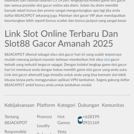
diberikan dari fasilitas layanan CS 24 jam, lengkapnya koleksi game slot gacor
dan semua provider slot gacor online ada disini. Selain itu disini memiliki
banyak sekali bonus dan promo sangat menguntungkan apa lagi jika anda
daftar 88JACKPOT sekarang juga. Mainkan slot gacor VIP akan mendapatkan
keuntungkan lebih seperti bonus scatter dan bonus jackpot yang sangat besar.
Link Slot Online Terbaru Dan
Slot88 Gacor Amanah 2025
88JACKPOT dikenal sebagai situs slot gacor hari ini yang sudah terpercaya
mudah menang jackpot maxwin terbesar memberikan link situs
slot
gacor
terbaik yang terbukti tergacor sejagat. Dengan koleksi lengkap game slot gacor
hari ini membuat anda dengan bebas memilih game slot gacor yang anda suka.
Link slot gacor alternatif juga tersedia untuk anda yang bisa bermain slot lebih
leluasa tanpa perlu menggunakan aplikasi VPN tambahan. Segera gabung daftar
88JACKPOT ambil bonus anda untuk tambahan modal.
Kebijaksanaan
Platform
Kategori
Dukungan
Komunitas
Tentang
Promosi
Hot
+628199
88JACKPOT
Games
0931169
Loyalty
Responsible
Slots