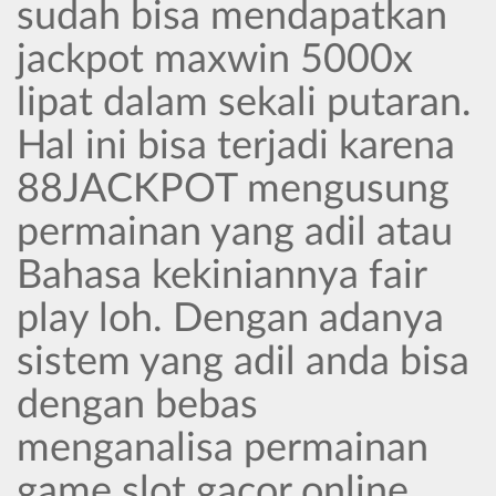
sudah bisa mendapatkan
jackpot maxwin 5000x
lipat dalam sekali putaran.
Hal ini bisa terjadi karena
88JACKPOT mengusung
permainan yang adil atau
Bahasa kekiniannya fair
play loh. Dengan adanya
sistem yang adil anda bisa
dengan bebas
menganalisa permainan
game slot gacor online