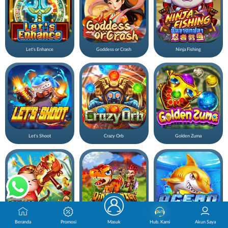
Let's Enhance
Goddess or Crash
Ninja Fishing
Let's Shoot
Crazy Orb
Golden Zuma
Beranda
Promosi
Masuk
Hub. Kami
Akun Saya
Big Hammer
Dino Hunter
Ocean Lord