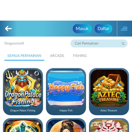
Masuk
Daftar
Dragoonsoft
SEMUA PERMAINAN
ARCADE
FISHING
Dragon Palace Fishing
Happy Fish
Aztec Treasure