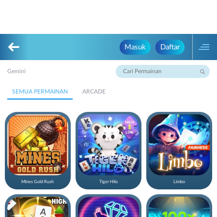
Masuk
Daftar
Gemini
SEMUA PERMAINAN
ARCADE
Mines Gold Rush
Tiger Hilo
Limbo