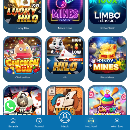
Lucky Hilo
Mines Neon
Limbo Classic
Chicken Run
Hilo
Pinoy Mines
Beranda
Promosi
Masuk
Hub. Kami
Akun Saya
Mines Maple
Hilo Gold Rush
Candy Mines