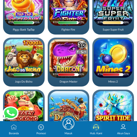
RTP
95%
RTP
92%
RTP
88%
Piggy Bank TapTap
Fighter Fire
Super Super Fruit
RTP
91%
RTP
80%
RTP
81%
Jogo Do Bicho
Dragon Master
Mines 2
RTP
84%
RTP
93%
RTP
79%
Beranda
Promosi
Masuk
Hub. Kami
Akun Saya
Crazy King Kong
Dragon Fishing
Spirit Tide Legend