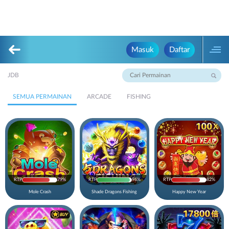
Masuk
Daftar
JDB
SEMUA PERMAINAN
ARCADE
FISHING
RTP
79%
RTP
96%
RTP
82%
Mole Crash
Shade Dragons Fishing
Happy New Year