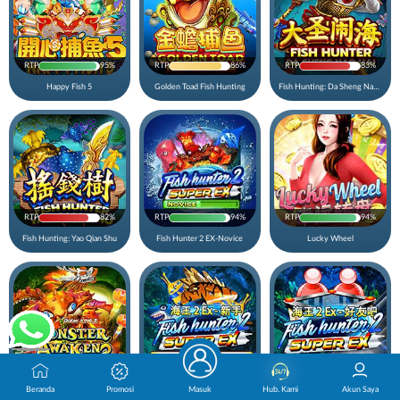
RTP
95%
RTP
86%
RTP
83%
Happy Fish 5
Golden Toad Fish Hunting
Fish Hunting: Da Sheng Nao Hai
RTP
82%
RTP
94%
RTP
94%
Fish Hunting: Yao Qian Shu
Fish Hunter 2 EX-Novice
Lucky Wheel
RTP
85%
RTP
91%
RTP
88%
Beranda
Promosi
Masuk
Hub. Kami
Akun Saya
Fish Hunter Monster Awaken
Fish Hunter 2 EX-Newbie
Fish Hunter 2 EX-My Club