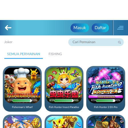
Masuk
Daftar
Joker
SEMUA PERMAINAN
FISHING
RTP
92%
RTP
94%
RTP
90%
Fisherman's Wharf
Fish Hunter Insect Paradise
Fish Hunter 2 EX-Pro