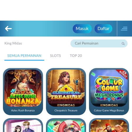
Masuk
Daftar
King Midas
SEMUA PERMAINAN
SLOTS
TOP 20
Aztec Rush Bonanza
Cleopatra's Treasure
Colour Game Mega Bonus