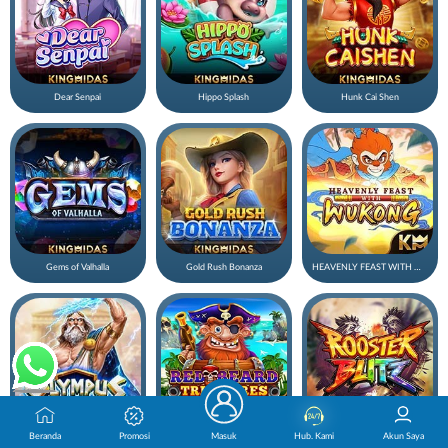
Dear Senpai
Hippo Splash
Hunk Cai Shen
Gems of Valhalla
Gold Rush Bonanza
HEAVENLY FEAST WITH WUKONG
Beranda
Promosi
Masuk
Hub. Kami
Akun Saya
Olympus Fortune
REDBEARD TREASURE
Rooster Blitz