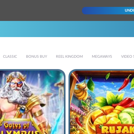
UND
CLASSIC
BONUS BUY
REEL KINGDOM
MEGAWAYS
VIDEO 