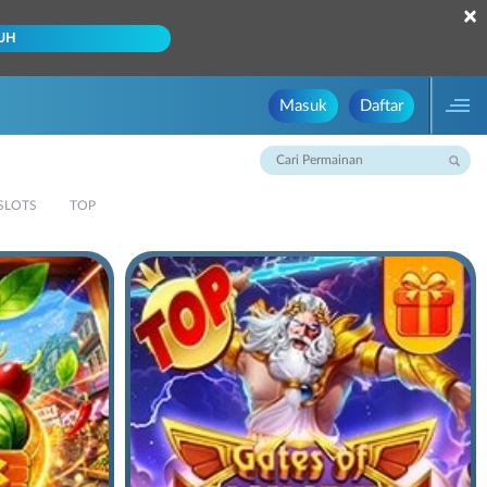
×
UH
Masuk
Daftar
SLOTS
TOP