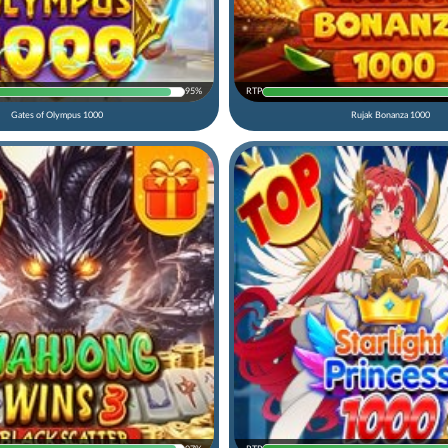
95%
RTP
Gates of Olympus 1000
Rujak Bonanza 1000