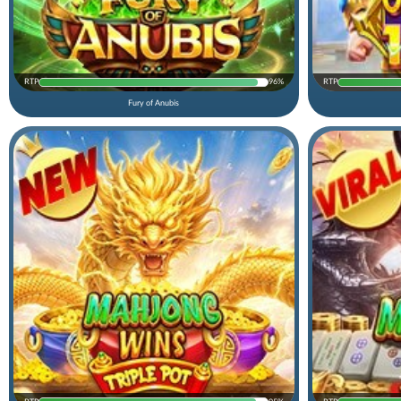
RTP
96%
RTP
Fury of Anubis