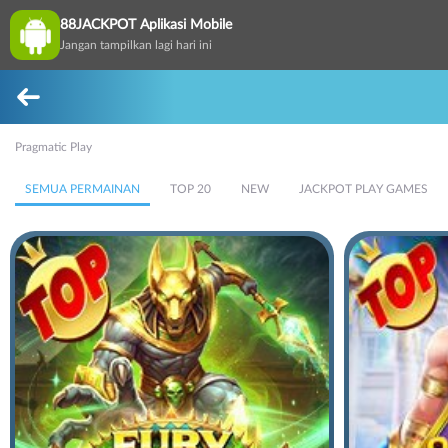
88JACKPOT Aplikasi Mobile
Jangan tampilkan lagi hari ini
Pragmatic Play
SEMUA PERMAINAN
TOP 20
NEW
JACKPOT PLAY GAMES