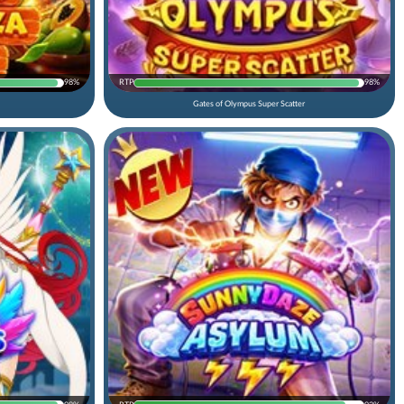
98%
RTP
98%
Gates of Olympus Super Scatter