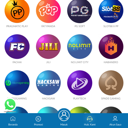
PRAGMATIC PLAY
FAT PANDA
PG SOFT
SLOT88 X PP
FACHAI
JILI
NO LIMIT CITY
HABANERO
MICROGAMING
HACKSAW
PLAYTECH
SPADE GAMING
Beranda
Promosi
Masuk
Hub. Kami
Akun Saya