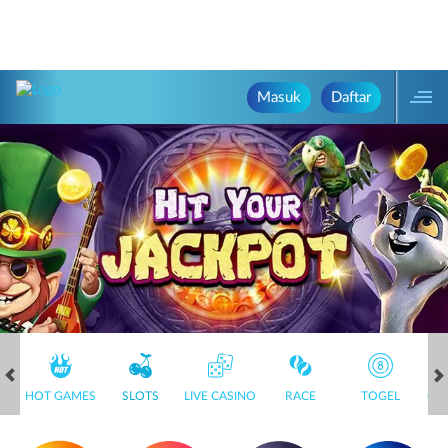
Masuk
Daftar
HOT GAMES
SLOTS
LIVE CASINO
RACE
TOGEL
OL