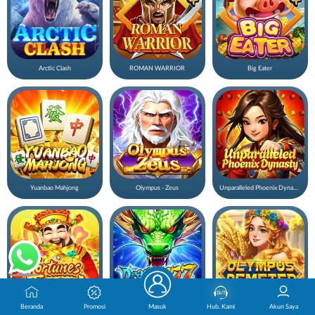
Arctic Clash
ROMAN WARRIOR
Big Eater
Yuanbao Mahjong
Olympus - Zeus
Unparalleled Phoenix Dynasty
Beranda
Promosi
Masuk
Hub. Kami
Akun Saya
Fortune's Treasure
Dragon777
OLYMPUS DEMETER