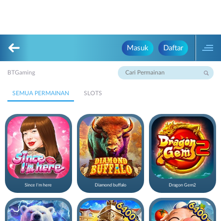
Masuk
Daftar
BTGaming
SEMUA PERMAINAN
SLOTS
Since I'm here
Diamond buffalo
Dragon Gem2