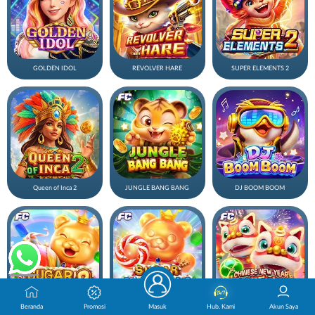
GOLDEN IDOL
REVOLVER HARE
SUPER ELEMENTS 2
Queen of Inca 2
JUNGLE BANG BANG
DJ BOOM BOOM
Beranda
Promosi
Masuk
Hub. Kami
Akun Saya
Sugar Bang Bang 2
SUGAR BANG BANG PLUS
Chinese New Year Moreways