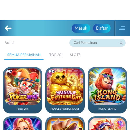
Masuk
Daftar
Fachai
SEMUA PERMAINAN
TOP 20
SLOTS
Poker Win
MUSCLE FORTUNE CAT
KONG ISLAND