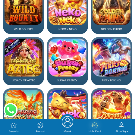
WILD BOUNTY
NEKO X NEKO
GOLDEN RHINO
LEGACY OF AZTEC
SUGAR FRENZY
FIERY BOXING
Beranda
Promosi
Masuk
Hub. Kami
Akun Saya
MAHJONG WAYS 3+
NEKO TITAN
FORTUNE HORSES