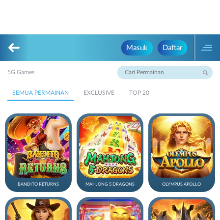
Masuk
Daftar
5G Games
SEMUA PERMAINAN
EXCLUSIVE
TOP 20
BANDITO RETURNS
MAHJONG 5 DRAGONS
OLYMPUS APOLLO