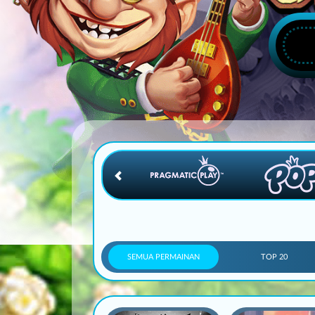
SEMUA PERMAINAN
TOP 20