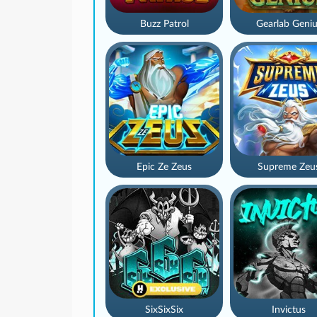
Buzz Patrol
Gearlab Geniu
Epic Ze Zeus
Supreme Zeu
SixSixSix
Invictus