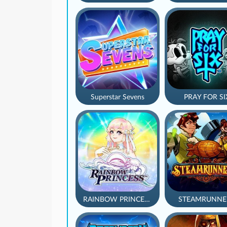
Superstar Sevens
PRAY FOR SI
RAINBOW PRINCESS
STEAMRUNNE