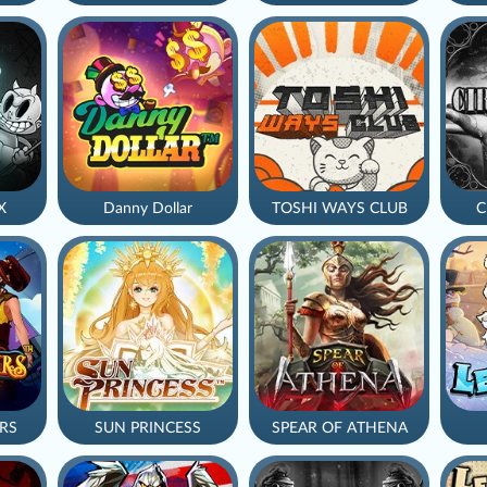
X
Danny Dollar
TOSHI WAYS CLUB
C
RS
SUN PRINCESS
SPEAR OF ATHENA