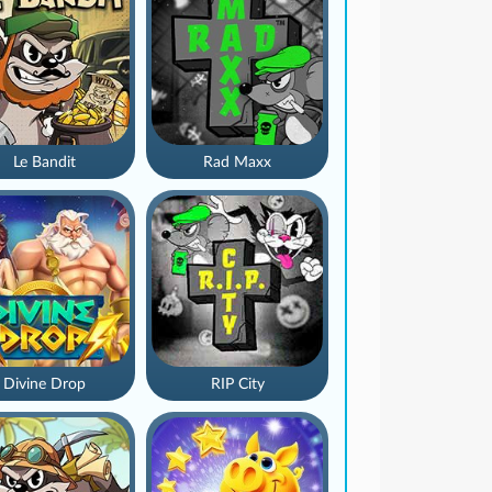
Le Bandit
Rad Maxx
Divine Drop
RIP City