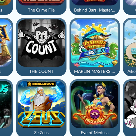
s
The Crime File
Behind Bars: Masterplan
s
THE COUNT
MARLIN MASTERS: THE BIG HAUL
Ze Zeus
Eye of Medusa