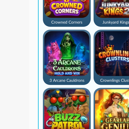
Crowned Corners
Junkyard Kings
3 Arcane Cauldrons
Crownlings Clus