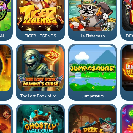
DONNY AND DANNY
TIGER LEGENDS
Le Fisherman
DE
The Lost Book of Mummy’s Curse
Jumpasaurs