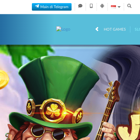
Main di Telegram
HOT GAMES
SL