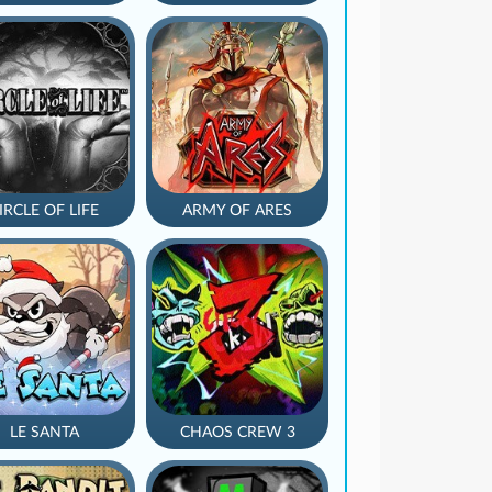
IRCLE OF LIFE
ARMY OF ARES
LE SANTA
CHAOS CREW 3