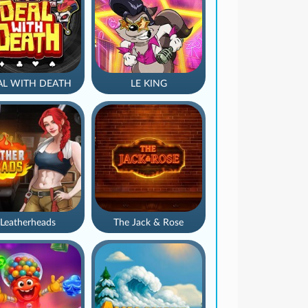
AL WITH DEATH
LE KING
Leatherheads
The Jack & Rose