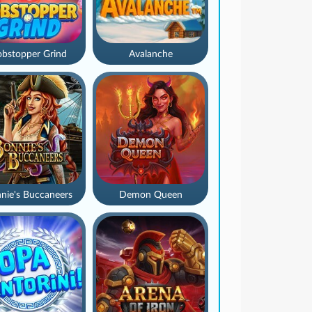
bstopper Grind
Avalanche
nie's Buccaneers
Demon Queen