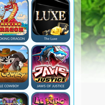
OKING DRAGON
The Luxe
LE COWBOY
JAWS OF JUSTICE