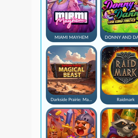
MIAMI MAYHEM
Darkside Prairie: Magical Beast
Raidmark