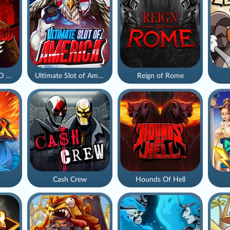
THE WILDWOOD CURSE
Ultimate Slot of America
Reign of Rome
Cash Crew
Hounds Of Hell