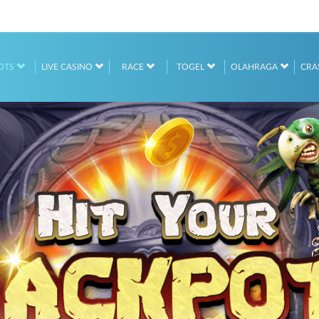
OTS
LIVE CASINO
RACE
TOGEL
OLAHRAGA
CRA