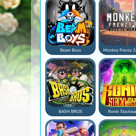
Beam Boys
BASH BROS
Ronin Stackwa