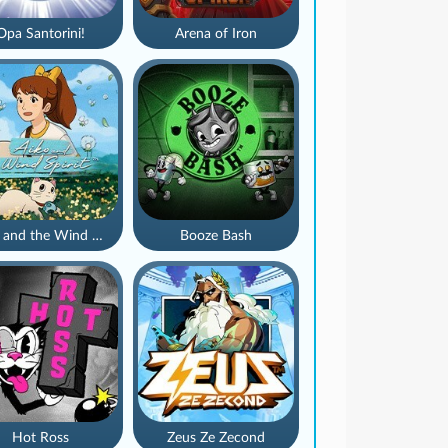
Opa Santorini!
Arena of Iron
Aiko and the Wind Spirit
Booze Bash
Hot Ross
Zeus Ze Zecond