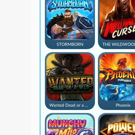
STORMBORN
Wanted Dead or a Wild
Phoenix