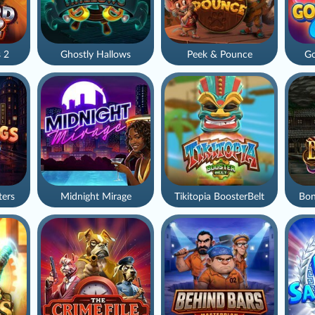
 2
Ghostly Hallows
Peek & Pounce
Go
ters
Midnight Mirage
Tikitopia BoosterBelt
Bon