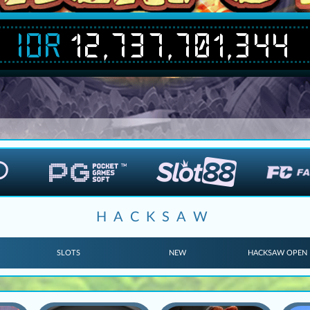
IDR
12,737,701,344
HACKSAW
SLOTS
NEW
HACKSAW OPEN 