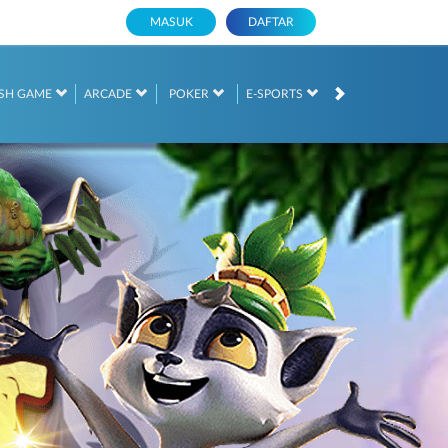
MASUK
DAFTAR
SH GAME
ARCADE
POKER
E-SPORTS
SABUNG AYAM