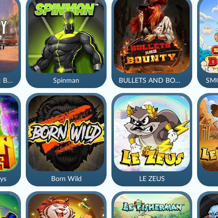
Monkey Frenzy 2: Boss is Here!
Spinman
BULLETS AND BOUNTY
SM
ys
Born Wild
LE ZEUS