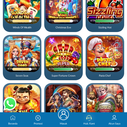
RTP
88%
RTP
85%
RTP
97%
Winds Of Wealth
Christmas Eve
Sizzling Hot
RTP
88%
RTP
92%
RTP
92%
Seven Seas
Super Fortune Crown
Pasta Chef
RTP
87%
RTP
86%
RTP
88%
Beranda
Promosi
Masuk
Hub. Kami
Akun Saya
Nezha 2
Cursed Deluxe AI
Ancient Rome Deluxe AI