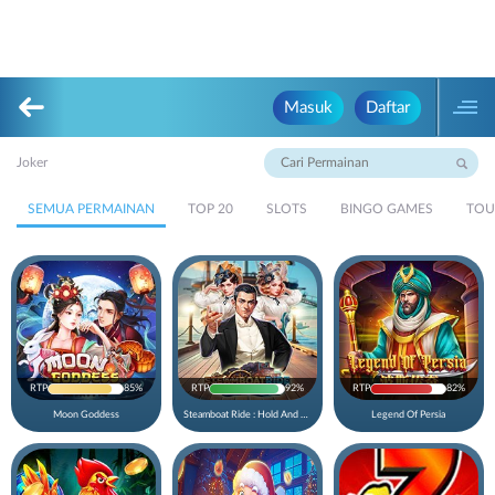
Masuk
Daftar
Joker
SEMUA PERMAINAN
TOP 20
SLOTS
BINGO GAMES
TOU
RTP
85%
RTP
92%
RTP
82%
Moon Goddess
Steamboat Ride : Hold And Win
Legend Of Persia