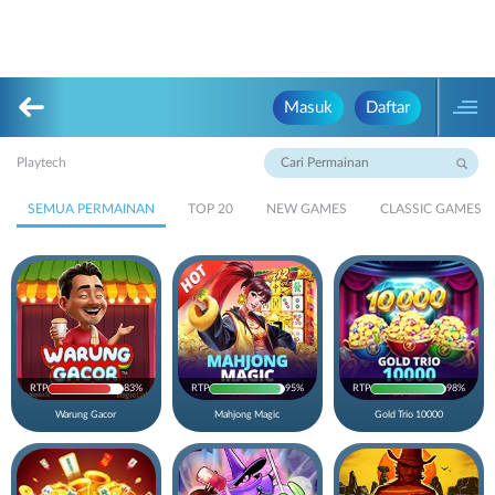
Masuk
Daftar
Playtech
SEMUA PERMAINAN
TOP 20
NEW GAMES
CLASSIC GAMES
RTP
83%
RTP
95%
RTP
98%
Warung Gacor
Mahjong Magic
Gold Trio 10000