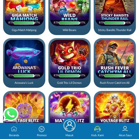
RTP
97%
RTP
97%
RTP
95%
Giga Match Mahjong
Wild Beans
Sticky Bandits Thunder Rail
RTP
95%
RTP
97%
RTP
93%
Arowana's Luck
Gold Trio: Lil Demon
Rush Fever Catch'em All
RTP
90%
RTP
84%
RTP
93%
Beranda
Promosi
Masuk
Hub. Kami
Akun Saya
Voltage Blitz Egypt
Match Blitz Scatter Shock
Voltage Blitz Zeus Up