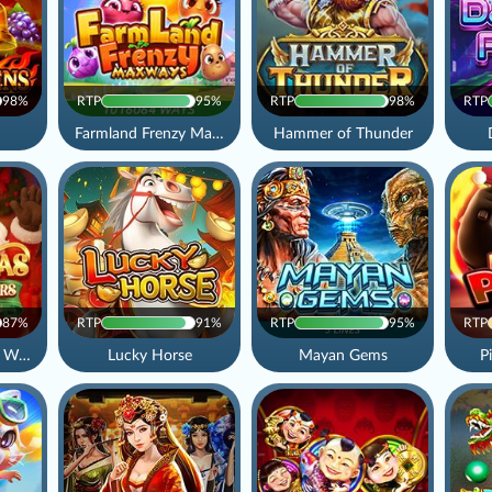
98%
RTP
95%
RTP
98%
RTP
Farmland Frenzy Maxways
Hammer of Thunder
87%
RTP
91%
RTP
95%
RTP
Christmas Tree of Wonders
Lucky Horse
Mayan Gems
P