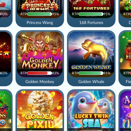
90%
RTP
95%
RTP
95%
RTP
Princess Wang
168 Fortunes
D
83%
RTP
83%
RTP
91%
RTP
Golden Monkey
Golden Whale
Fi