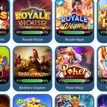
95%
RTP
95%
RTP
98%
RTP
ants
Royale House
Royale Vegas
97%
RTP
98%
RTP
96%
RTP
Brothers kingdom
Poker Ways