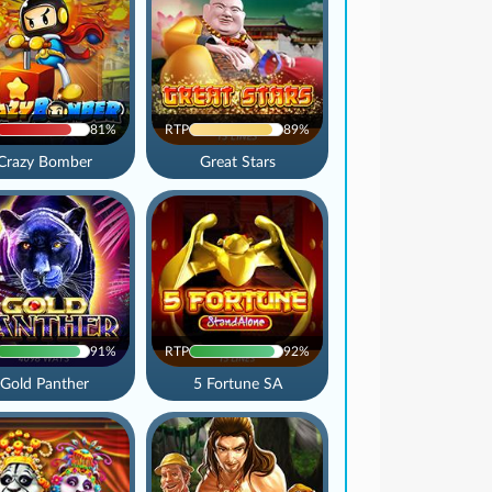
81%
RTP
89%
Crazy Bomber
Great Stars
91%
RTP
92%
Gold Panther
5 Fortune SA