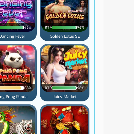
95%
RTP
96%
Dancing Fever
Golden Lotus SE
88%
RTP
98%
ing Pong Panda
Juicy Market