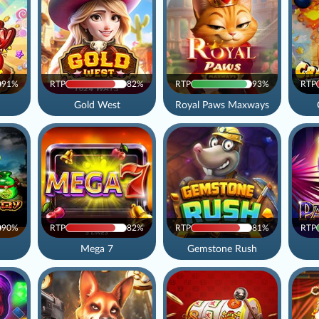
91%
RTP
82%
RTP
93%
RTP
Gold West
Royal Paws Maxways
90%
RTP
82%
RTP
81%
RTP
Mega 7
Gemstone Rush