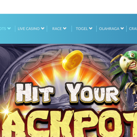
OTS
LIVE CASINO
RACE
TOGEL
OLAHRAGA
CRA