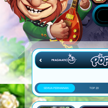
SEMUA PERMAINAN
TOP 20