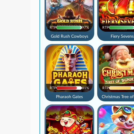
RTP
97%
RTP
Gold Rush Cowboys
Fiery Sevens
RTP
81%
RTP
Pharaoh Gates