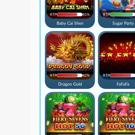
RTP
81%
RTP
Baby Cai Shen
Sugar Party
RTP
82%
RTP
Dragon Gold
FaFaFa