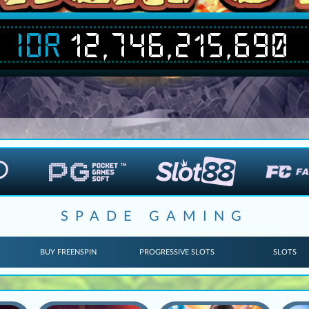
IDR
12,746,215,690
SPADE GAMING
BUY FREENSPIN
PROGRESSIVE SLOTS
SLOTS