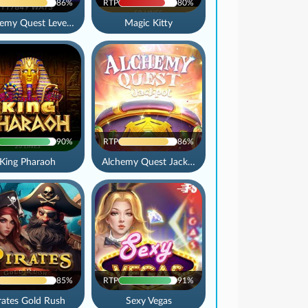
86%
RTP
80%
Alchemy Quest Level Up
Magic Kitty
90%
RTP
86%
King Pharaoh
Alchemy Quest Jackpot
85%
RTP
91%
rates Gold Rush
Sexy Vegas