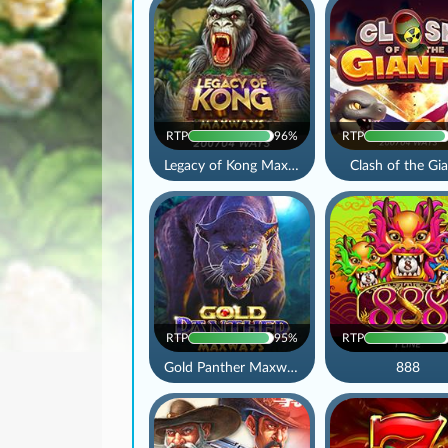
RTP
96%
RTP
Legacy of Kong Maxways
Clash of the Gi
RTP
95%
RTP
Gold Panther Maxways
888