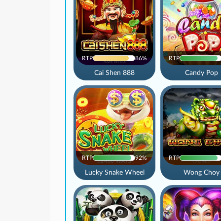
RTP
86%
RTP
Cai Shen 888
Candy Pop
RTP
92%
RTP
Lucky Snake Wheel
Wong Choy