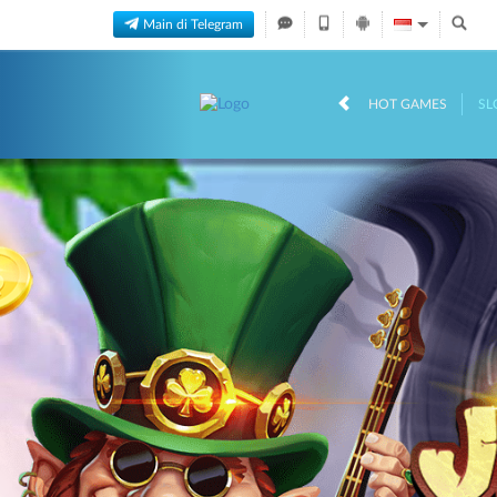
Main di Telegram
HOT GAMES
SL