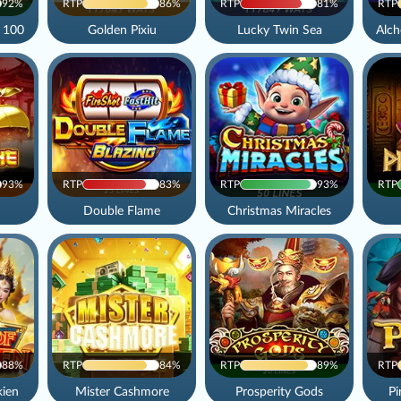
92%
RTP
86%
RTP
81%
RTP
 100
Golden Pixiu
Lucky Twin Sea
93%
RTP
83%
RTP
93%
RTP
Double Flame
Christmas Miracles
88%
RTP
84%
RTP
89%
RTP
kien
Mister Cashmore
Prosperity Gods
Pi