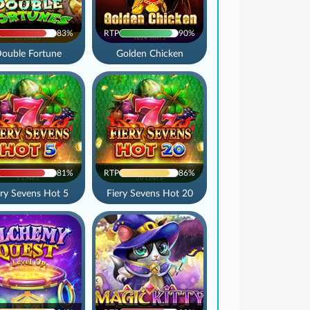
83%
RTP
90%
ouble Fortune
Golden Chicken
81%
RTP
86%
ery Sevens Hot 5
Fiery Sevens Hot 20