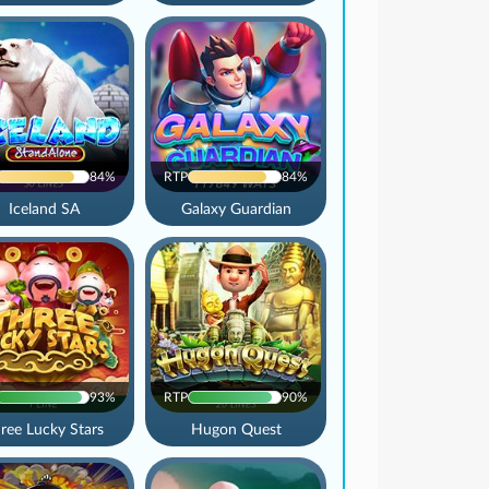
84%
RTP
84%
Iceland SA
Galaxy Guardian
93%
RTP
90%
ree Lucky Stars
Hugon Quest