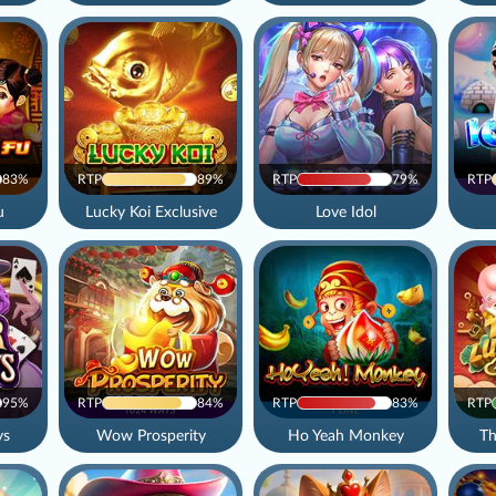
83%
RTP
89%
RTP
79%
RTP
u
Lucky Koi Exclusive
Love Idol
95%
RTP
84%
RTP
83%
RTP
ys
Wow Prosperity
Ho Yeah Monkey
Th