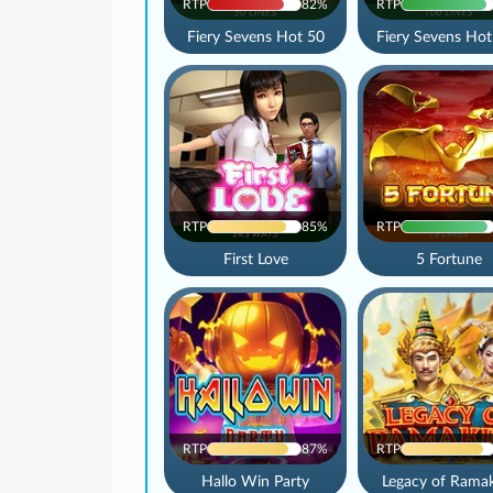
RTP
82%
RTP
Fiery Sevens Hot 50
Fiery Sevens Hot
RTP
85%
RTP
First Love
5 Fortune
RTP
87%
RTP
Hallo Win Party
Legacy of Rama