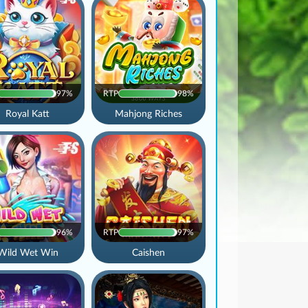
97%
RTP
98%
Royal Katt
Mahjong Riches
96%
RTP
97%
Wild Wet Win
Caishen