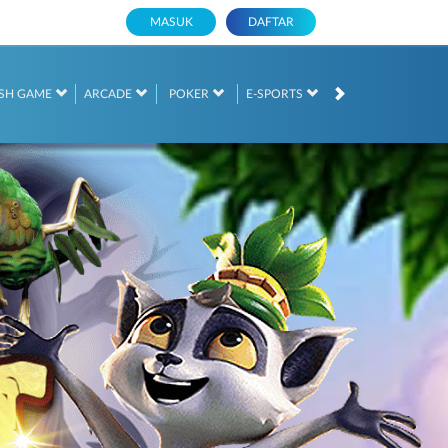
MASUK
DAFTAR
SH GAME
ARCADE
POKER
E-SPORTS
SABUNG AYAM