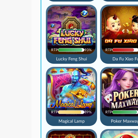
RTP
93%
RTP
Lucky Feng Shui
Da Fu Xiao F
RTP
89%
RTP
Magical Lamp
Poker Maxwa